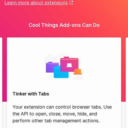
Learn more about extensions
Cool Things Add-ons Can Do
Tinker with Tabs
Your extension can control browser tabs. Use
the API to open, close, move, hide, and
perform other tab management actions.