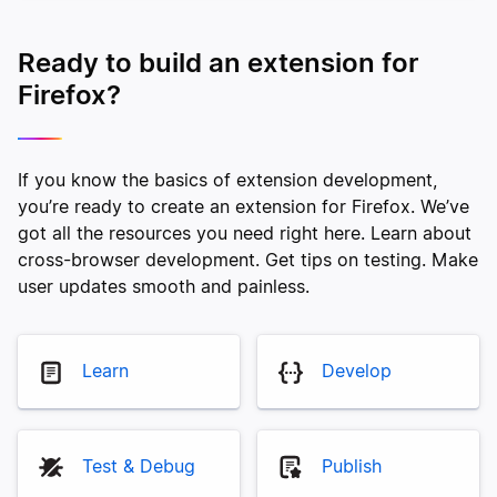
Ready to build an extension for
Firefox?
If you know the basics of extension development,
you’re ready to create an extension for Firefox. We’ve
got all the resources you need right here. Learn about
cross-browser development. Get tips on testing. Make
user updates smooth and painless.
Learn
Develop
Test & Debug
Publish