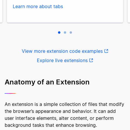
Learn more about tabs
View more extension code examples
Explore live extensions
Anatomy of an Extension
An extension is a simple collection of files that modify
the browser’s appearance and behavior. It can add
user interface elements, alter content, or perform
background tasks that enhance browsing.