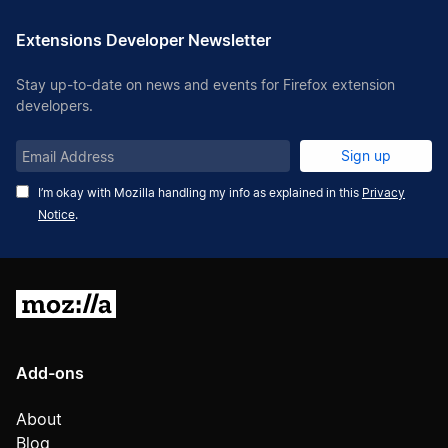
Extensions Developer Newsletter
Stay up-to-date on news and events for Firefox extension
developers.
Email
Sign up
Address
I’m okay with Mozilla handling my info as explained in this
Privacy
Notice
.
Mozilla
Add-ons
About
Blog