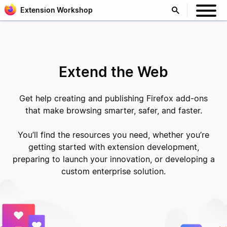
Extension Workshop
Extend the Web
Get help creating and publishing Firefox add-ons
that make browsing smarter, safer, and faster.
You’ll find the resources you need, whether you’re
getting started with extension development,
preparing to launch your innovation, or developing a
custom enterprise solution.