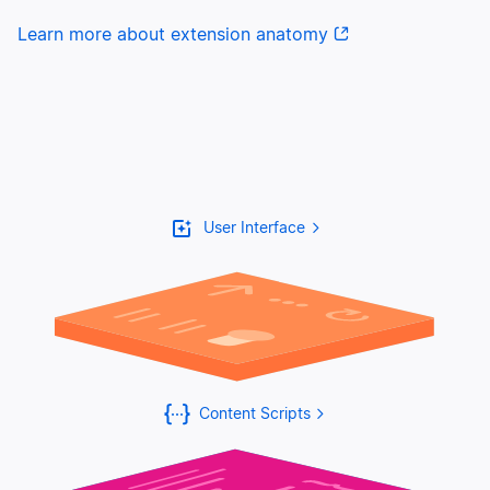
Learn more about extension anatomy
User Interface
Content Scripts