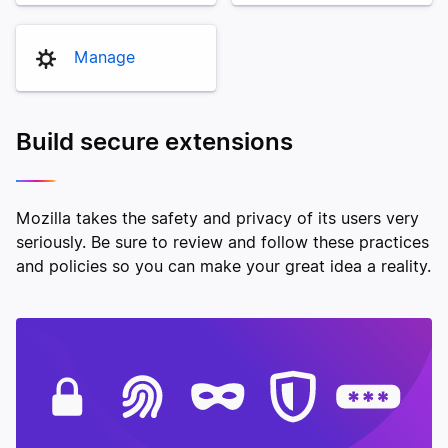
Manage
Build secure extensions
Mozilla takes the safety and privacy of its users very
seriously. Be sure to review and follow these practices
and policies so you can make your great idea a reality.