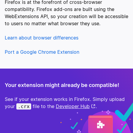
Firefox is at the forefront of cross-browser
compatibility. Firefox add-ons are built using the
WebExtensions API, so your creation will be accessible
to users no matter what browser they use.
Learn about browser differences
Port a Google Chrome Extension
Your extension might already be compatible!
See if your extension works in Firefox. Simply upload
your
file to the
Developer Hub
.
.crx