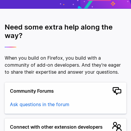
Need some extra help along the
way?
When you build on Firefox, you build with a
community of add-on developers. And they’re eager
to share their expertise and answer your questions.
Community Forums
Ask questions in the forum
Connect with other extension developers