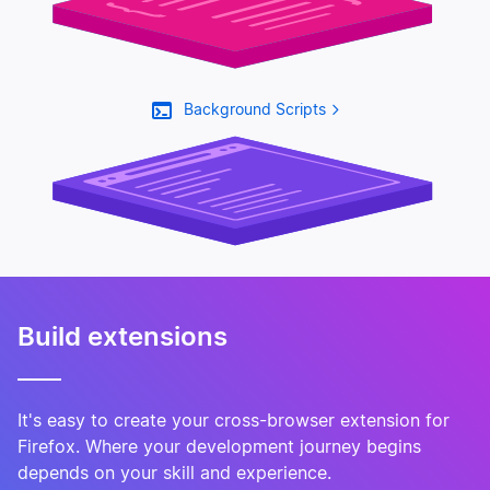
Background Scripts
Manifest.json
Build extensions
It's easy to create your cross-browser extension for
Firefox. Where your development journey begins
depends on your skill and experience.