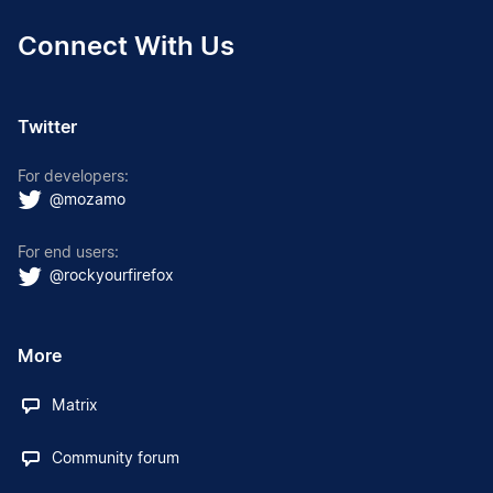
Connect With Us
Twitter
For developers:
@mozamo
For end users:
@rockyourfirefox
More
Matrix
Community forum