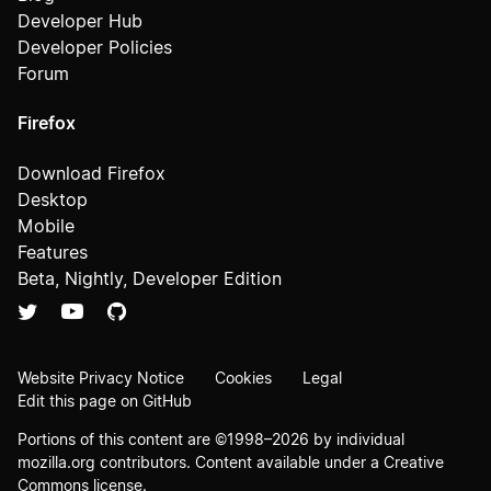
Developer Hub
Developer Policies
Forum
Firefox
Download Firefox
Desktop
Mobile
Features
Beta, Nightly, Developer Edition
Website Privacy Notice
Cookies
Legal
Edit this page on GitHub
Portions of this content are ©1998–2026 by individual
mozilla.org contributors. Content available under a
Creative
Commons license
.