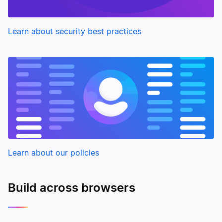
Learn about security best practices
Learn about our policies
Build across browsers