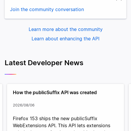
Join the community conversation
Learn more about the community
Learn about enhancing the API
Latest Developer News
How the publicSuffix API was created
2026/08/06
Firefox 153 ships the new publicSuffix
WebExtensions API. This API lets extensions