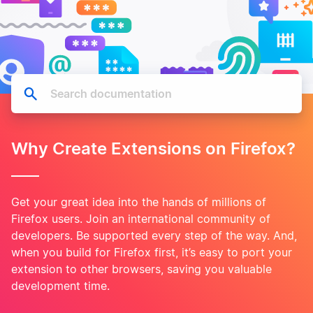
Why Create Extensions on Firefox?
Get your great idea into the hands of millions of
Firefox users. Join an international community of
developers. Be supported every step of the way. And,
when you build for Firefox first, it’s easy to port your
extension to other browsers, saving you valuable
development time.