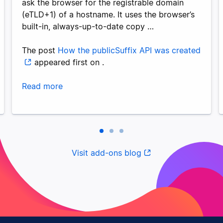
ask the browser for the registrable domain
(eTLD+1) of a hostname. It uses the browser’s
built-in, always-up-to-date copy …
The post
How the publicSuffix API was created
appeared first on
.
Read more
Visit add-ons blog