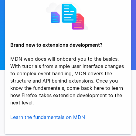
Brand new to extensions development?
MDN web docs will onboard you to the basics.
With tutorials from simple user interface changes
to complex event handling, MDN covers the
structure and API behind extensions. Once you
know the fundamentals, come back here to learn
how Firefox takes extension development to the
next level.
Learn the fundamentals on MDN