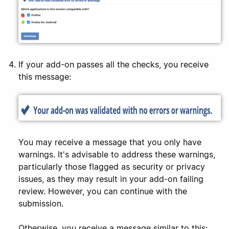
If your add-on passes all the checks, you receive
this message:
You may receive a message that you only have
warnings. It's advisable to address these warnings,
particularly those flagged as security or privacy
issues, as they may result in your add-on failing
review. However, you can continue with the
submission.
Otherwise, you receive a message similar to this: