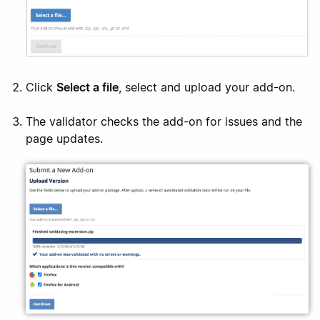
Click
Select a file
, select and upload your add-on.
The validator checks the add-on for issues and the
page updates.