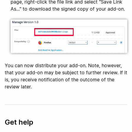
page, right-click the file link and select "Save Link
As..." to download the signed copy of your add-on.
You can now distribute your add-on. Note, however,
that your add-on may be subject to further review. If it
is, you receive notification of the outcome of the
review later.
Get help