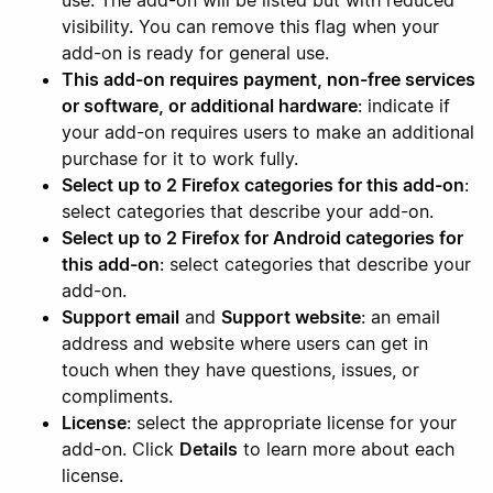
use. The add-on will be listed but with reduced
visibility. You can remove this flag when your
add-on is ready for general use.
This add-on requires payment, non-free services
or software, or additional hardware
: indicate if
your add-on requires users to make an additional
purchase for it to work fully.
Select up to 2 Firefox categories for this add-on
:
select categories that describe your add-on.
Select up to 2 Firefox for Android categories for
this add-on
: select categories that describe your
add-on.
Support email
and
Support website
: an email
address and website where users can get in
touch when they have questions, issues, or
compliments.
License
: select the appropriate license for your
add-on. Click
Details
to learn more about each
license.