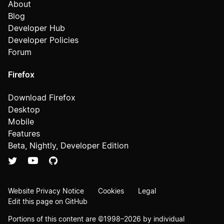
About
Blog
Developer Hub
Developer Policies
Forum
Firefox
Download Firefox
Desktop
Mobile
Features
Beta, Nightly, Developer Edition
Website Privacy Notice
Cookies
Legal
Edit this page on GitHub
Portions of this content are ©1998–2026 by individual