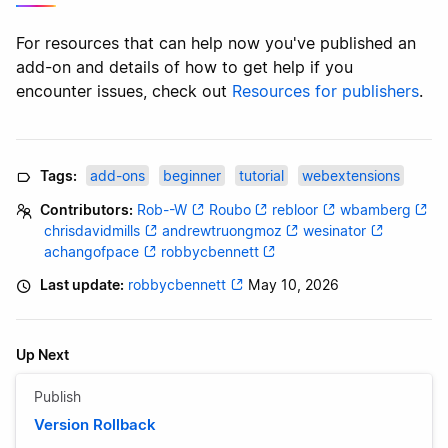
For resources that can help now you've published an
add-on and details of how to get help if you
encounter issues, check out
Resources for publishers
.
Tags:
add-ons
beginner
tutorial
webextensions
Contributors:
Rob--W
Roubo
rebloor
wbamberg
chrisdavidmills
andrewtruongmoz
wesinator
achangofpace
robbycbennett
Last update:
robbycbennett
May 10, 2026
Up Next
Publish
Version Rollback