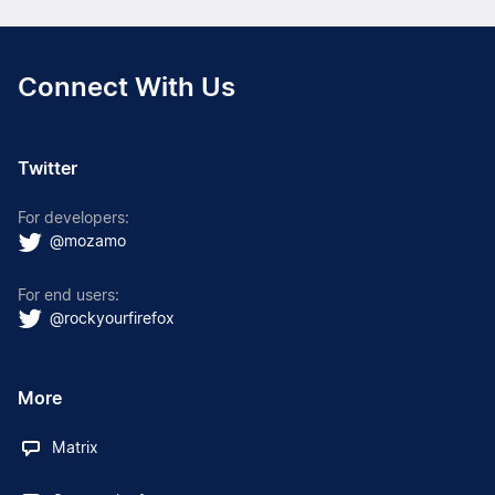
Connect With Us
Twitter
For developers:
@mozamo
For end users:
@rockyourfirefox
More
Matrix