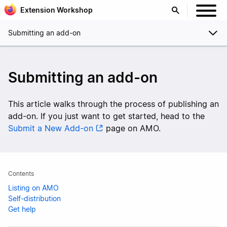
Extension Workshop
Submitting an add-on
Submitting an add-on
This article walks through the process of publishing an
add-on. If you just want to get started, head to the
Submit a New Add-on
page on AMO.
Contents
Listing on AMO
Self-distribution
Get help