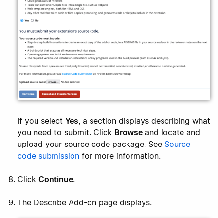
If you select
Yes
, a section displays describing what
you need to submit. Click
Browse
and locate and
upload your source code package. See
Source
code submission
for more information.
Click
Continue
.
The Describe Add-on page displays.