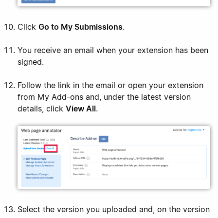
Click
Go to My Submissions
.
You receive an email when your extension has been
signed.
Follow the link in the email or open your extension
from My Add-ons and, under the latest version
details, click
View All
.
Select the version you uploaded and, on the version