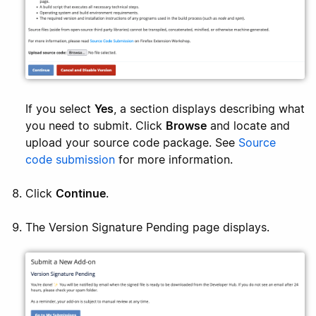
If you select
Yes
, a section displays describing what
you need to submit. Click
Browse
and locate and
upload your source code package. See
Source
code submission
for more information.
Click
Continue
.
The Version Signature Pending page displays.