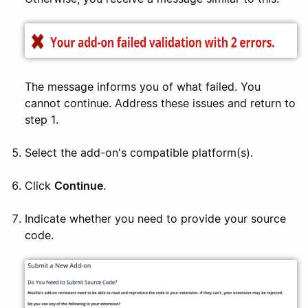
The message informs you of what failed. You
cannot continue. Address these issues and return to
step 1.
Select the add-on's compatible platform(s).
Click
Continue
.
Indicate whether you need to provide your source
code.