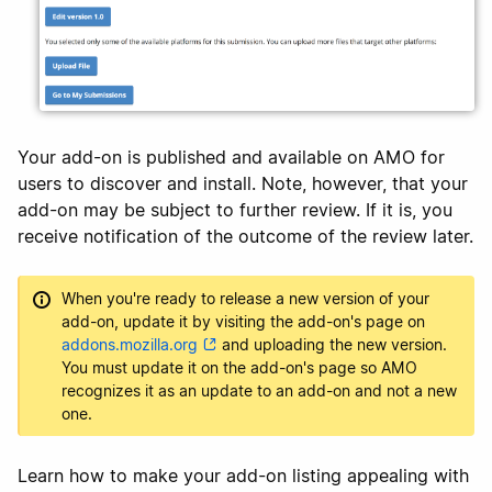
Your add-on is published and available on AMO for
users to discover and install. Note, however, that your
add-on may be subject to further review. If it is, you
receive notification of the outcome of the review later.
When you're ready to release a new version of your
add-on, update it by visiting the add-on's page on
addons.mozilla.org
and uploading the new version.
You must update it on the add-on's page so AMO
recognizes it as an update to an add-on and not a new
one.
Learn how to make your add-on listing appealing with