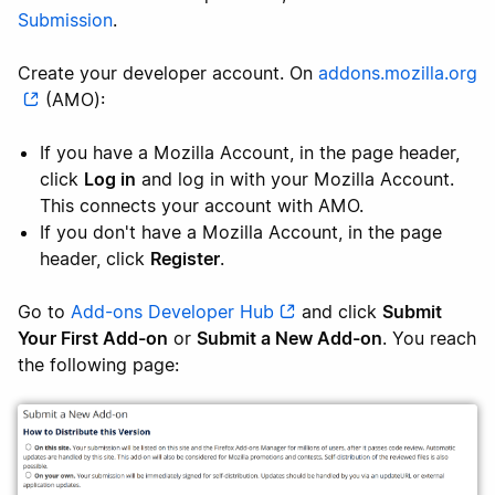
Submission
.
Create your developer account. On
addons.mozilla.org
(AMO):
If you have a Mozilla Account, in the page header,
click
Log in
and log in with your Mozilla Account.
This connects your account with AMO.
If you don't have a Mozilla Account, in the page
header, click
Register
.
Go to
Add-ons Developer Hub
and click
Submit
Your First Add-on
or
Submit a New Add-on
. You reach
the following page: