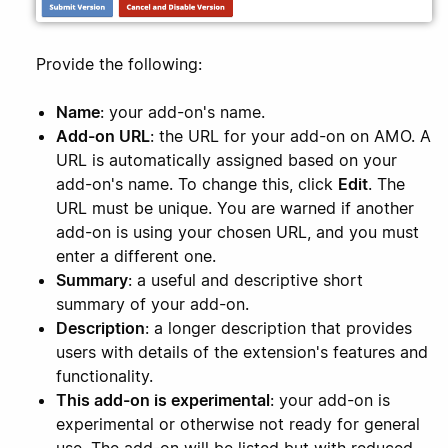
Provide the following:
Name
: your add-on's name.
Add-on URL
: the URL for your add-on on AMO. A
URL is automatically assigned based on your
add-on's name. To change this, click
Edit
. The
URL must be unique. You are warned if another
add-on is using your chosen URL, and you must
enter a different one.
Summary
: a useful and descriptive short
summary of your add-on.
Description
: a longer description that provides
users with details of the extension's features and
functionality.
This add-on is experimental
: your add-on is
experimental or otherwise not ready for general