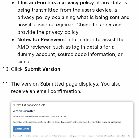
This add-on has a privacy policy
: if any data is
being transmitted from the user’s device, a
privacy policy explaining what is being sent and
how it’s used is required. Check this box and
provide the privacy policy.
Notes for Reviewers
: information to assist the
AMO reviewer, such as log in details for a
dummy account, source code information, or
similar.
Click
Submit Version
The Version Submitted page displays. You also
receive an email confirmation.