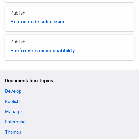
Publish
Source code submission
Publish
Firefox version compatibility
Documentation Topics
Develop
Publish
Manage
Enterprise
Themes