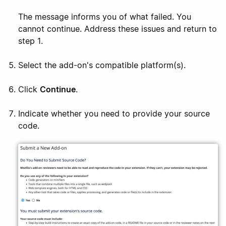
The message informs you of what failed. You
cannot continue. Address these issues and return to
step 1.
Select the add-on's compatible platform(s).
Click
Continue
.
Indicate whether you need to provide your source
code.