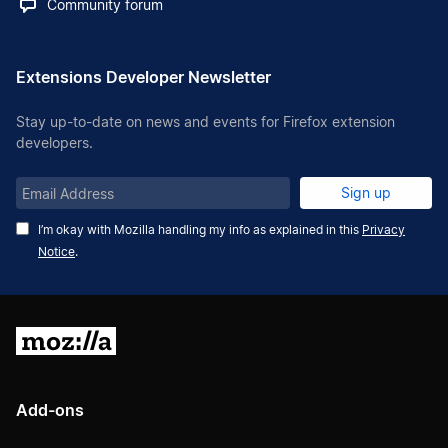
Community forum
Extensions Developer Newsletter
Stay up-to-date on news and events for Firefox extension
developers.
Email
Sign up
Address
I’m okay with Mozilla handling my info as explained in this
Privacy
Notice
.
Mozilla
Add-ons