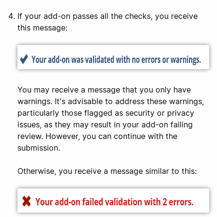
If your add-on passes all the checks, you receive
this message:
You may receive a message that you only have
warnings. It's advisable to address these warnings,
particularly those flagged as security or privacy
issues, as they may result in your add-on failing
review. However, you can continue with the
submission.
Otherwise, you receive a message similar to this: