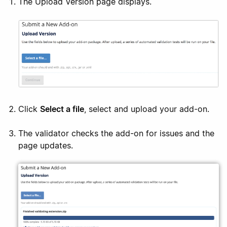
The Upload Version page displays.
Click
Select a file
, select and upload your add-on.
The validator checks the add-on for issues and the
page updates.