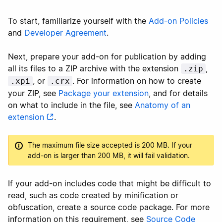
To start, familiarize yourself with the
Add-on Policies
and
Developer Agreement
.
Next, prepare your add-on for publication by adding
all its files to a ZIP archive with the extension
,
.zip
, or
. For information on how to create
.xpi
.crx
your ZIP, see
Package your extension
, and for details
on what to include in the file, see
Anatomy of an
extension
.
The maximum file size accepted is 200 MB. If your
add-on is larger than 200 MB, it will fail validation.
If your add-on includes code that might be difficult to
read, such as code created by minification or
obfuscation, create a source code package. For more
information on this requirement, see
Source Code