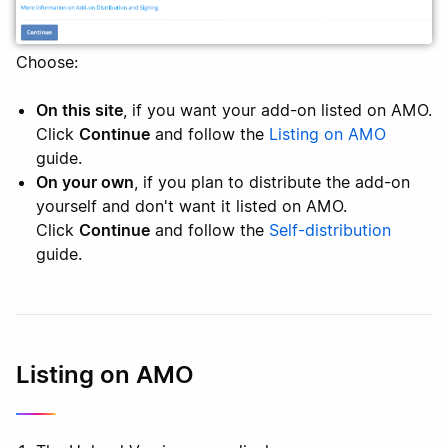
Choose:
On this site
, if you want your add-on listed on AMO.
Click
Continue
and follow the
Listing on AMO
guide.
On your own
, if you plan to distribute the add-on
yourself and don't want it listed on AMO.
Click
Continue
and follow the
Self-distribution
guide.
Listing on AMO