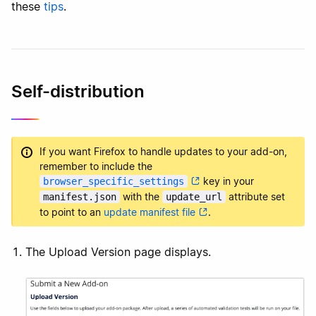
these
tips
.
Self-distribution
If you want Firefox to handle updates to your add-on,
remember to include the
key in your
browser_specific_settings
with the
attribute set
manifest.json
update_url
to point to an
update manifest file
.
The Upload Version page displays.