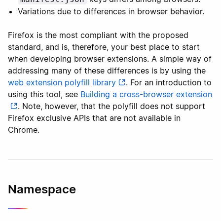
Variations due to differences in browser behavior.
Firefox is the most compliant with the proposed
standard, and is, therefore, your best place to start
when developing browser extensions. A simple way of
addressing many of these differences is by using the
web extension polyfill library
. For an introduction to
using this tool, see
Building a cross-browser extension
. Note, however, that the polyfill does not support
Firefox exclusive APIs that are not available in
Chrome.
Namespace