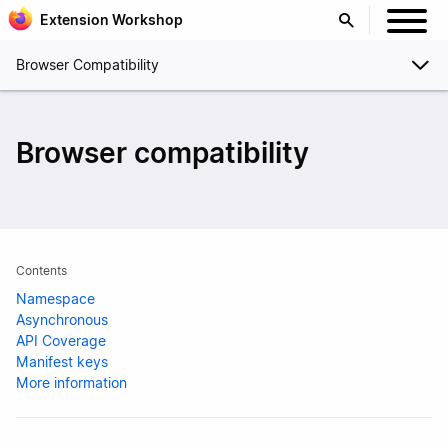
Extension Workshop
Browser Compatibility
Browser compatibility
Contents
Namespace
Asynchronous
API Coverage
Manifest keys
More information