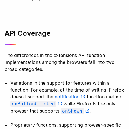
API Coverage
The differences in the extensions API function
implementations among the browsers fall into two
broad categories:
Variations in the support for features within a
function. For example, at the time of writing, Firefox
doesn’t support the
notification
function method
while Firefox is the only
onButtonClicked
browser that supports
.
onShown
Proprietary functions, supporting browser-specific