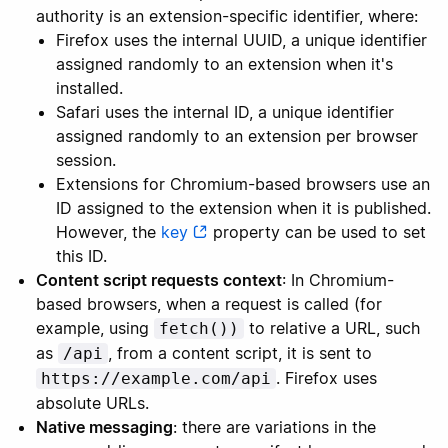
authority is an extension-specific identifier, where:
Firefox uses the internal UUID, a unique identifier
assigned randomly to an extension when it's
installed.
Safari uses the internal ID, a unique identifier
assigned randomly to an extension per browser
session.
Extensions for Chromium-based browsers use an
ID assigned to the extension when it is published.
However, the
key
property can be used to set
this ID.
Content script requests context
: In Chromium-
based browsers, when a request is called (for
example, using
to relative a URL, such
fetch())
as
, from a content script, it is sent to
/api
. Firefox uses
https://example.com/api
absolute URLs.
Native messaging
: there are variations in the