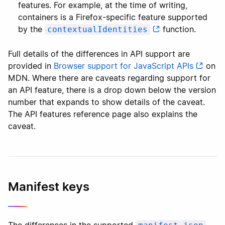
features. For example, at the time of writing,
containers is a Firefox-specific feature supported
by the
function.
contextualIdentities
Full details of the differences in API support are
provided in
Browser support for JavaScript APIs
on
MDN. Where there are caveats regarding support for
an API feature, there is a drop down below the version
number that expands to show details of the caveat.
The API features reference page also explains the
caveat.
Manifest keys