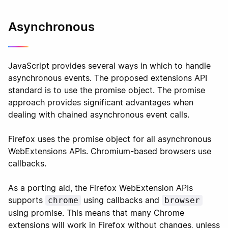
Asynchronous
JavaScript provides several ways in which to handle
asynchronous events. The proposed extensions API
standard is to use the promise object. The promise
approach provides significant advantages when
dealing with chained asynchronous event calls.
Firefox uses the promise object for all asynchronous
WebExtensions APIs. Chromium-based browsers use
callbacks.
As a porting aid, the Firefox WebExtension APIs
supports
using callbacks and
chrome
browser
using promise. This means that many Chrome
extensions will work in Firefox without changes, unless