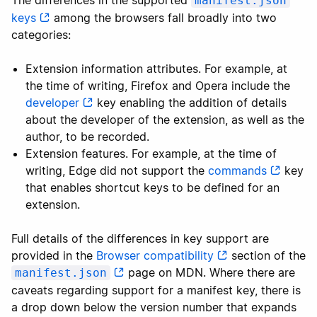
The differences in the supported
manifest.json
keys
among the browsers fall broadly into two
categories:
Extension information attributes. For example, at
the time of writing, Firefox and Opera include the
developer
key enabling the addition of details
about the developer of the extension, as well as the
author, to be recorded.
Extension features. For example, at the time of
writing, Edge did not support the
commands
key
that enables shortcut keys to be defined for an
extension.
Full details of the differences in key support are
provided in the
Browser compatibility
section of the
page on MDN. Where there are
manifest.json
caveats regarding support for a manifest key, there is
a drop down below the version number that expands