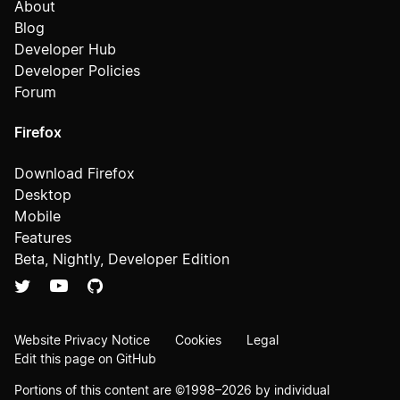
About
Blog
Developer Hub
Developer Policies
Forum
Firefox
Download Firefox
Desktop
Mobile
Features
Beta, Nightly, Developer Edition
Website Privacy Notice
Cookies
Legal
Edit this page on GitHub
Portions of this content are ©1998–2026 by individual