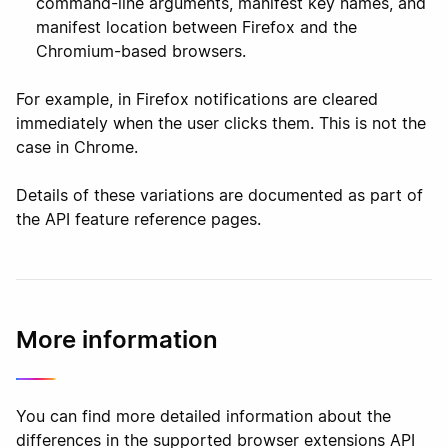
command-line arguments, manifest key names, and
manifest location between Firefox and the
Chromium-based browsers.
For example, in Firefox notifications are cleared
immediately when the user clicks them. This is not the
case in Chrome.
Details of these variations are documented as part of
the API feature reference pages.
More information
You can find more detailed information about the
differences in the supported browser extensions API