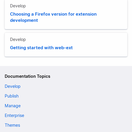
Develop
Choosing a Firefox version for extension
development
Develop
Getting started with web-ext
Documentation Topics
Develop
Publish
Manage
Enterprise
Themes