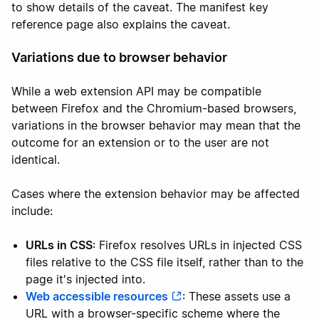
to show details of the caveat. The manifest key
reference page also explains the caveat.
Variations due to browser behavior
While a web extension API may be compatible
between Firefox and the Chromium-based browsers,
variations in the browser behavior may mean that the
outcome for an extension or to the user are not
identical.
Cases where the extension behavior may be affected
include:
URLs in CSS
: Firefox resolves URLs in injected CSS
files relative to the CSS file itself, rather than to the
page it's injected into.
Web accessible resources
: These assets use a
URL with a browser-specific scheme where the