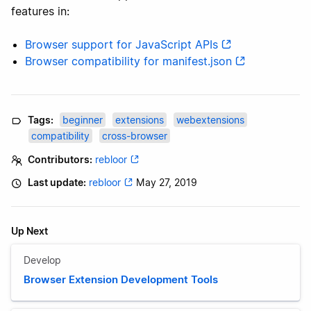
features in:
Browser support for JavaScript APIs
Browser compatibility for manifest.json
Tags:
beginner
extensions
webextensions
compatibility
cross-browser
Contributors:
rebloor
Last update:
rebloor
May 27, 2019
Up Next
Develop
Browser Extension Development Tools