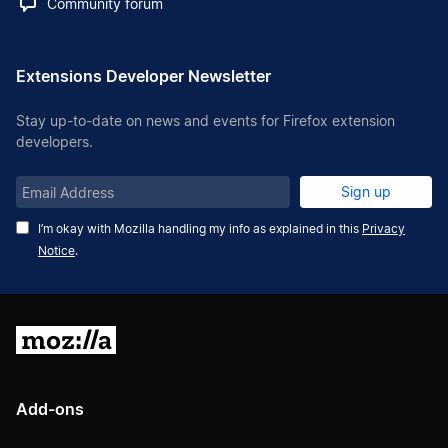
Community forum
Extensions Developer Newsletter
Stay up-to-date on news and events for Firefox extension
developers.
Email
Sign up
Address
I’m okay with Mozilla handling my info as explained in this
Privacy
Notice
.
Mozilla
Add-ons