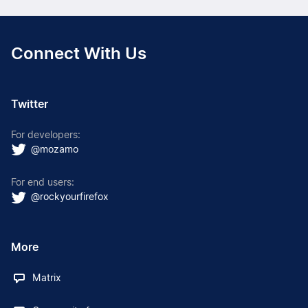
Connect With Us
Twitter
For developers:
@mozamo
For end users:
@rockyourfirefox
More
Matrix