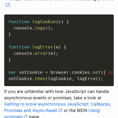
:
function
logCookie
(
c
)
{
  console
.
log
(
c
)
;
}
function
logError
(
e
)
{
  console
.
error
(
e
)
;
}
var
 setCookie 
=
 browser
.
cookies
.
set
(
{
url
setCookie
.
then
(
logCookie
,
 logError
)
;
If you are unfamiliar with how JavaScript can handle
asynchronous events or promises, take a look at
Getting to know asynchronous JavaScript: Callbacks,
Promises and Async/Await
or the MDN
Using
promises
page.