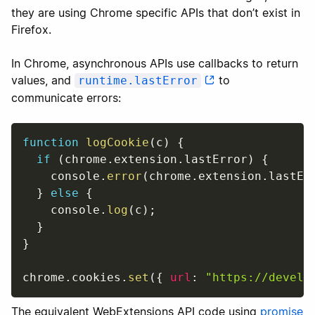
they are using Chrome specific APIs that don’t exist in
Firefox.
In Chrome, asynchronous APIs use callbacks to return
values, and
to
runtime.lastError
communicate errors:
function
logCookie
(
c
)
{
if
(
chrome
.
extension
.
lastError
)
{
    console
.
error
(
chrome
.
extension
.
lastEr
}
else
{
    console
.
log
(
c
)
;
}
}
chrome
.
cookies
.
set
(
{
url
:
"https://develo
The equivalent WebExtensions API code using
promise