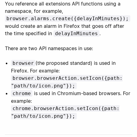
You reference all extensions API functions using a
namespace, for example,
browser.alarms.create({delayInMinutes});
would create an alarm in Firefox that goes off after
the time specified in
.
delayInMinutes
There are two API namespaces in use:
(the proposed standard) is used in
browser
Firefox. For example:
browser.browserAction.setIcon({path:
"path/to/icon.png"});
is used in Chromium-based browsers. For
chrome
example:
chrome.browserAction.setIcon({path:
"path/to/icon.png"});