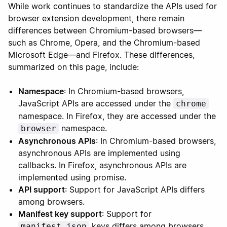
While work continues to standardize the APIs used for
browser extension development, there remain
differences between Chromium-based browsers—
such as Chrome, Opera, and the Chromium-based
Microsoft Edge—and Firefox. These differences,
summarized on this page, include:
Namespace
: In Chromium-based browsers,
JavaScript APIs are accessed under the
chrome
namespace. In Firefox, they are accessed under the
namespace.
browser
Asynchronous APIs
: In Chromium-based browsers,
asynchronous APIs are implemented using
callbacks. In Firefox, asynchronous APIs are
implemented using promise.
API support
: Support for JavaScript APIs differs
among browsers.
Manifest key support
: Support for
keys differs among browsers.
manifest.json