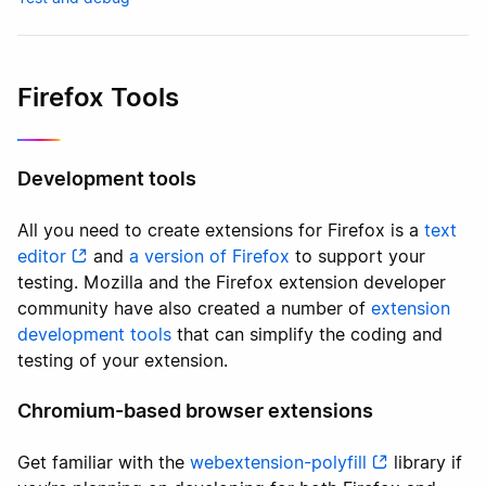
Firefox Tools
Development tools
All you need to create extensions for Firefox is a
text
editor
and
a version of Firefox
to support your
testing. Mozilla and the Firefox extension developer
community have also created a number of
extension
development tools
that can simplify the coding and
testing of your extension.
Chromium-based browser extensions
Get familiar with the
webextension-polyfill
library if