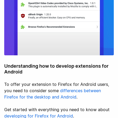
Understanding how to develop extensions for
Android
To offer your extension to Firefox for Android users,
you need to consider some
differences between
Firefox for the desktop and Android
.
Get started with everything you need to know about
developing for Firefox for Android
.