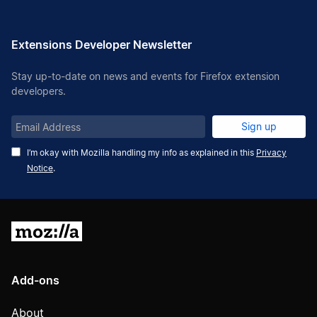
Extensions Developer Newsletter
Stay up-to-date on news and events for Firefox extension
developers.
Email
Sign up
Address
I’m okay with Mozilla handling my info as explained in this
Privacy
Notice
.
Mozilla
Add-ons
About