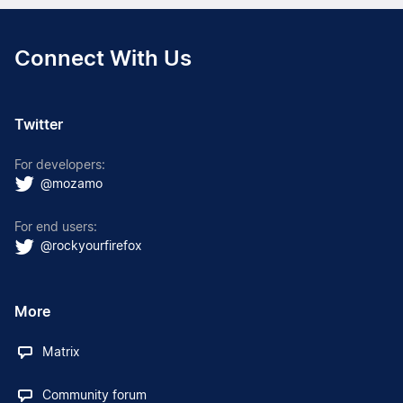
Connect With Us
Twitter
For developers:
@mozamo
For end users:
@rockyourfirefox
More
Matrix
Community forum