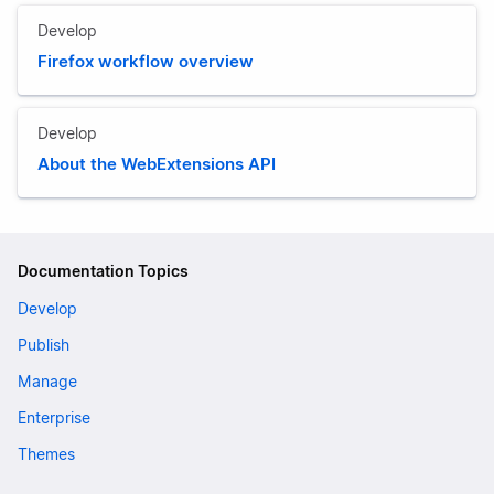
Develop
Firefox workflow overview
Develop
About the WebExtensions API
Documentation Topics
Develop
Publish
Manage
Enterprise
Themes