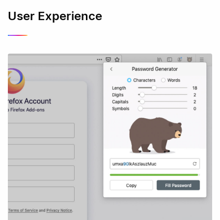
User Experience