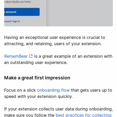
Having an exceptional user experience is crucial to
attracting, and retaining, users of your extension.
RememBear
is a great example of an extension with
an outstanding user experience.
Make a great first impression
Focus on a slick
onboarding flow
that gets users up to
speed with your extension quickly.
If your extension collects user data during onboarding,
make sure you follow the
best practices for collecting