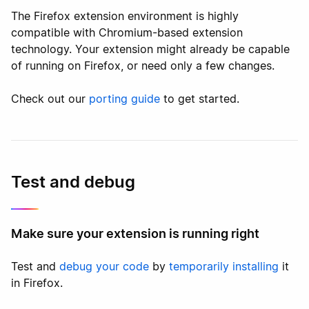
The Firefox extension environment is highly
compatible with Chromium-based extension
technology. Your extension might already be capable
of running on Firefox, or need only a few changes.
Check out our
porting guide
to get started.
Test and debug
Make sure your extension is running right
Test and
debug your code
by
temporarily installing
it
in Firefox.