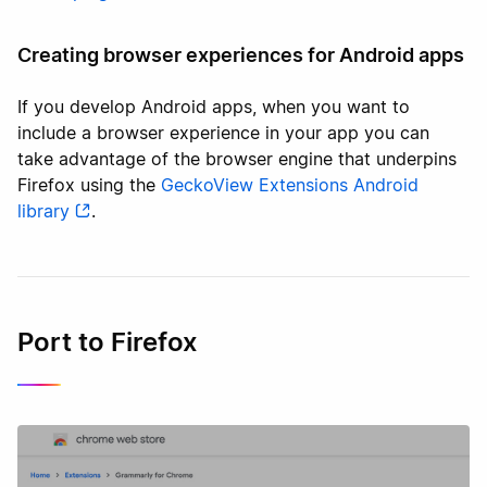
Creating browser experiences for Android apps
If you develop Android apps, when you want to
include a browser experience in your app you can
take advantage of the browser engine that underpins
Firefox using the
GeckoView Extensions Android
library
.
Port to Firefox