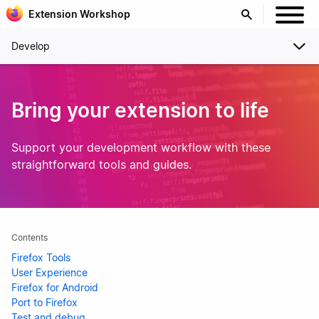
Extension Workshop
Develop
Bring your extension to life
Support your development workflow with these
straightforward tools and guides.
Contents
Firefox Tools
User Experience
Firefox for Android
Port to Firefox
Test and debug