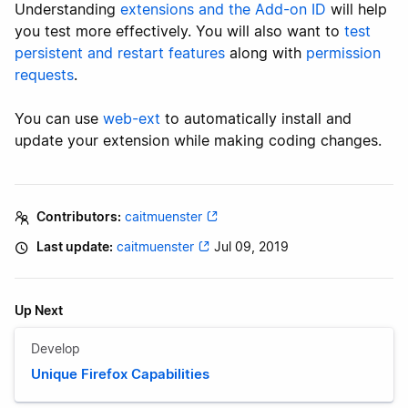
Understanding
extensions and the Add-on ID
will help
you test more effectively. You will also want to
test
persistent and restart features
along with
permission
requests
.
You can use
web-ext
to automatically install and
update your extension while making coding changes.
Contributors:
caitmuenster
Last update:
caitmuenster
Jul 09, 2019
Up Next
Develop
Unique Firefox Capabilities