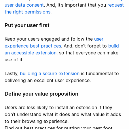
user data consent
. And, it’s important that you
request
the right permissions
.
Put your user first
Keep your users engaged and follow the
user
experience best practices
. And, don’t forget to
build
an accessible extension
, so that everyone can make
use of it.
Lastly,
building a secure extension
is fundamental to
delivering an excellent user experience.
Define your value proposition
Users are less likely to install an extension if they
don’t understand what it does and what value it adds
to their browsing experience.
Find out best practices for putting your best foot