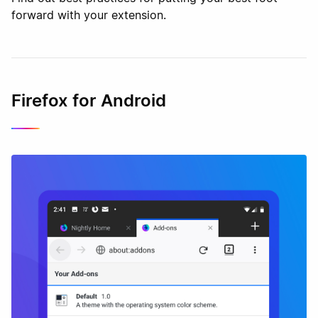
forward with your extension.
Firefox for Android