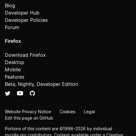
Blog
Developer Hub
Developer Policies
Forum
Firefox
Download Firefox
Desktop
Mobile
Features
Beta, Nightly, Developer Edition
Website Privacy Notice
Cookies
Legal
Edit this page on GitHub
Portions of this content are ©1998–2026 by individual
mozilla.org contributors. Content available under a
Creative