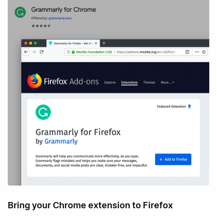
Bring your Chrome extension to Firefox