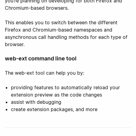
you’re planning on developing for both Firefox and
Chromium-based browsers.
This enables you to switch between the different
Firefox and Chromium-based namespaces and
asynchronous call handling methods for each type of
browser.
web-ext command line tool
The web-ext tool can help you by:
providing features to automatically reload your
extension preview as the code changes
assist with debugging
create extension packages, and more