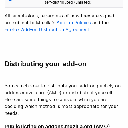
self-distributed (unlisted).
All submissions, regardless of how they are signed,
are subject to Mozilla's
Add-on Policies
and the
Firefox Add-on Distribution Agreement
.
Distributing your add-on
You can choose to distribute your add-on publicly on
addons.mozilla.org (AMO) or distribute it yourself.
Here are some things to consider when you are
deciding which method is most appropriate for your
needs.
Public listing on addons.mozilla.org (AMO)