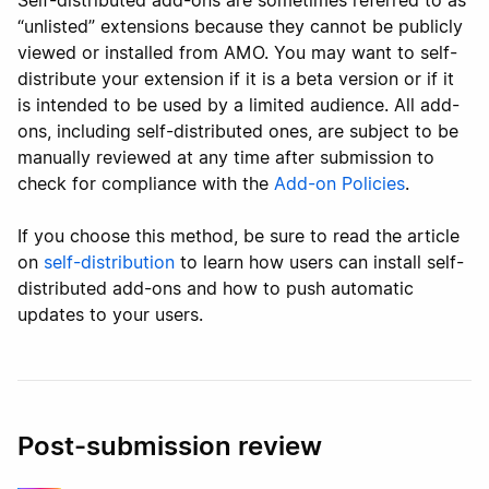
Self-distributed add-ons are sometimes referred to as
“unlisted” extensions because they cannot be publicly
viewed or installed from AMO. You may want to self-
distribute your extension if it is a beta version or if it
is intended to be used by a limited audience. All add-
ons, including self-distributed ones, are subject to be
manually reviewed at any time after submission to
check for compliance with the
Add-on Policies
.
If you choose this method, be sure to read the article
on
self-distribution
to learn how users can install self-
distributed add-ons and how to push automatic
updates to your users.
Post-submission review