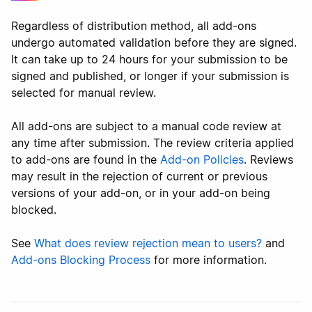
Regardless of distribution method, all add-ons
undergo automated validation before they are signed.
It can take up to 24 hours for your submission to be
signed and published, or longer if your submission is
selected for manual review.
All add-ons are subject to a manual code review at
any time after submission. The review criteria applied
to add-ons are found in the
Add-on Policies
. Reviews
may result in the rejection of current or previous
versions of your add-on, or in your add-on being
blocked.
See
What does review rejection mean to users?
and
Add-ons Blocking Process
for more information.