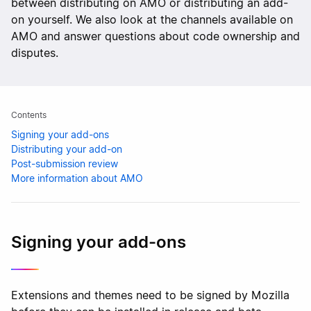
between distributing on AMO or distributing an add-
on yourself. We also look at the channels available on
AMO and answer questions about code ownership and
disputes.
Contents
Signing your add-ons
Distributing your add-on
Post-submission review
More information about AMO
Signing your add-ons
Extensions and themes need to be signed by Mozilla