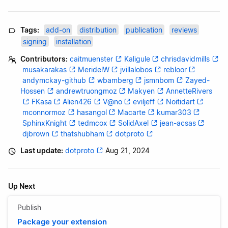
Tags:
add-on
distribution
publication
reviews
signing
installation
Contributors:
caitmuenster
Kaligule
chrisdavidmills
musakarakas
MeridelW
jvillalobos
rebloor
andymckay-github
wbamberg
jsmnbom
Zayed-
Hossen
andrewtruongmoz
Makyen
AnnetteRivers
FKasa
Alien426
V@no
eviljeff
Noitidart
mconnormoz
hasangol
Macarte
kumar303
SphinxKnight
tedmcox
SolidAxel
jean-acsas
djbrown
thatshubham
dotproto
Last update:
dotproto
Aug 21, 2024
Up Next
Publish
Package your extension