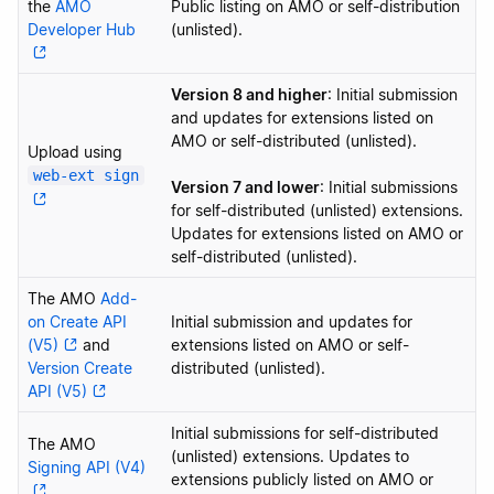
the
AMO
Public listing on AMO or self-distribution
Developer Hub
(unlisted).
Version 8 and higher
: Initial submission
and updates for extensions listed on
AMO or self-distributed (unlisted).
Upload using
web-ext sign
Version 7 and lower
: Initial submissions
for self-distributed (unlisted) extensions.
Updates for extensions listed on AMO or
self-distributed (unlisted).
The AMO
Add-
on Create API
Initial submission and updates for
(V5)
and
extensions listed on AMO or self-
Version Create
distributed (unlisted).
API (V5)
Initial submissions for self-distributed
The AMO
(unlisted) extensions. Updates to
Signing API (V4)
extensions publicly listed on AMO or