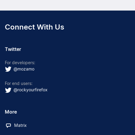
Connect With Us
Twitter
For developers:
@mozamo
For end users:
@rockyourfirefox
More
Matrix