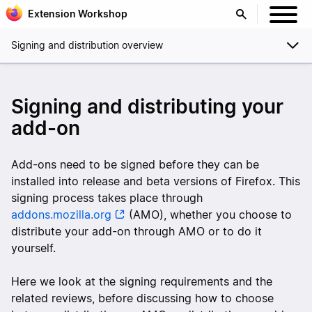
Extension Workshop
Signing and distribution overview
Signing and distributing your
add-on
Add-ons need to be signed before they can be
installed into release and beta versions of Firefox. This
signing process takes place through
addons.mozilla.org
(AMO), whether you choose to
distribute your add-on through AMO or to do it
yourself.
Here we look at the signing requirements and the
related reviews, before discussing how to choose