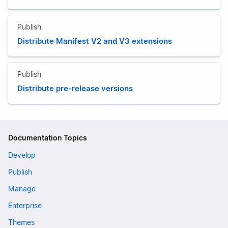
Publish
Distribute Manifest V2 and V3 extensions
Publish
Distribute pre-release versions
Documentation Topics
Develop
Publish
Manage
Enterprise
Themes