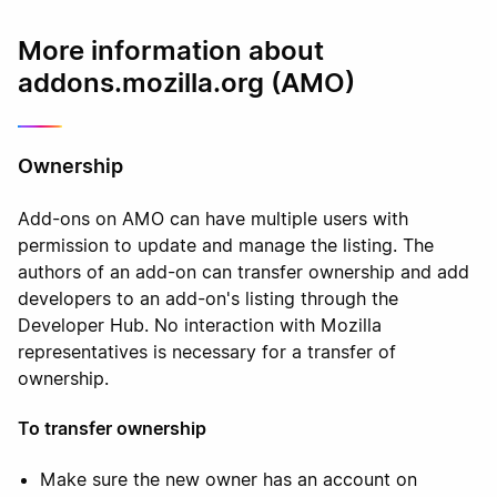
More information about
addons.mozilla.org (AMO)
Ownership
Add-ons on AMO can have multiple users with
permission to update and manage the listing. The
authors of an add-on can transfer ownership and add
developers to an add-on's listing through the
Developer Hub. No interaction with Mozilla
representatives is necessary for a transfer of
ownership.
To transfer ownership
Make sure the new owner has an account on