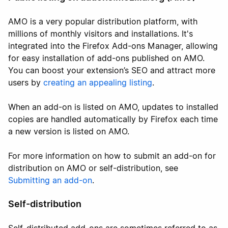
AMO is a very popular distribution platform, with
millions of monthly visitors and installations. It's
integrated into the Firefox Add-ons Manager, allowing
for easy installation of add-ons published on AMO.
You can boost your extension’s SEO and attract more
users by
creating an appealing listing
.
When an add-on is listed on AMO, updates to installed
copies are handled automatically by Firefox each time
a new version is listed on AMO.
For more information on how to submit an add-on for
distribution on AMO or self-distribution, see
Submitting an add-on
.
Self-distribution