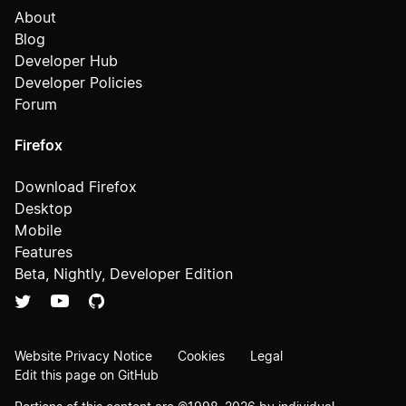
About
Blog
Developer Hub
Developer Policies
Forum
Firefox
Download Firefox
Desktop
Mobile
Features
Beta, Nightly, Developer Edition
Website Privacy Notice
Cookies
Legal
Edit this page on GitHub