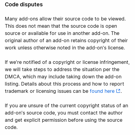
Code disputes
Many add-ons allow their source code to be viewed.
This does not mean that the source code is open
source or available for use in another add-on. The
original author of an add-on retains copyright of their
work unless otherwise noted in the add-on's license.
If we're notified of a copyright or license infringement,
we will take steps to address the situation per the
DMCA, which may include taking down the add-on
listing. Details about this process and how to report
trademark or licensing issues can be
found here
.
If you are unsure of the current copyright status of an
add-on's source code, you must contact the author
and get explicit permission before using the source
code.