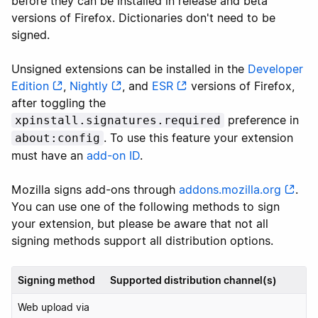
before they can be installed in release and beta
versions of Firefox. Dictionaries don't need to be
signed.
Unsigned extensions can be installed in the
Developer
Edition
,
Nightly
, and
ESR
versions of Firefox,
after toggling the
preference in
xpinstall.signatures.required
. To use this feature your extension
about:config
must have an
add-on ID
.
Mozilla signs add-ons through
addons.mozilla.org
.
You can use one of the following methods to sign
your extension, but please be aware that not all
signing methods support all distribution options.
Signing method
Supported distribution channel(s)
Web upload via