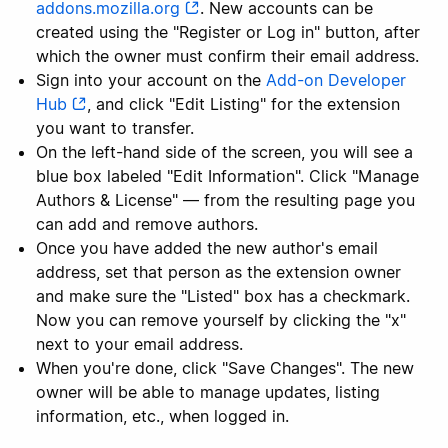
addons.mozilla.org
. New accounts can be
created using the "Register or Log in" button, after
which the owner must confirm their email address.
Sign into your account on the
Add-on Developer
Hub
, and click "Edit Listing" for the extension
you want to transfer.
On the left-hand side of the screen, you will see a
blue box labeled "Edit Information". Click "Manage
Authors & License" — from the resulting page you
can add and remove authors.
Once you have added the new author's email
address, set that person as the extension owner
and make sure the "Listed" box has a checkmark.
Now you can remove yourself by clicking the "x"
next to your email address.
When you're done, click "Save Changes". The new
owner will be able to manage updates, listing
information, etc., when logged in.