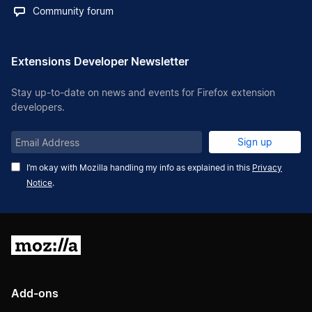
Community forum
Extensions Developer Newsletter
Stay up-to-date on news and events for Firefox extension
developers.
Email
Sign up
Address
I’m okay with Mozilla handling my info as explained in this
Privacy
Notice
.
Mozilla
Add-ons