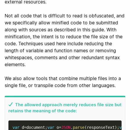
external resources.
Not all code that is difficult to read is obfuscated, and
we specifically allow minified code to be submitted
along with sources as described in this guide. With
minification, the intent is to reduce the file size of the
code. Techniques used here include reducing the
length of variable and function names or removing
whitespaces, comments and other redundant syntax
elements.
We also allow tools that combine multiple files into a
single file, or transpile code from other languages.
The allowed approach merely reduces file size but
retains the meaning of the code:
var
 d
=
document
;
var
 o
=
JSON
.
parse
(
responseText
)
;
var
 