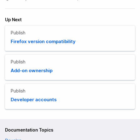
Up Next
Publish
Firefox version compatibility
Publish
Add-on ownership
Publish
Developer accounts
Documentation Topics