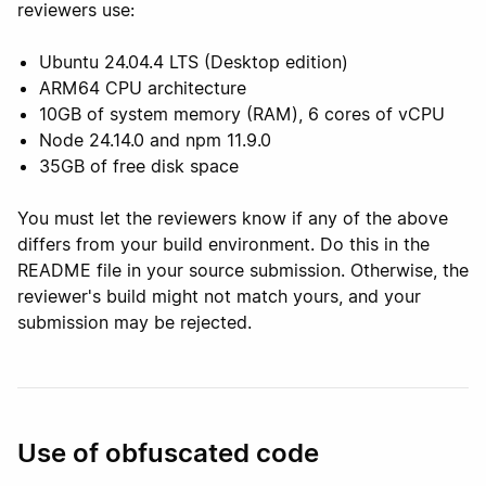
reviewers use:
Ubuntu 24.04.4 LTS (Desktop edition)
ARM64 CPU architecture
10GB of system memory (RAM), 6 cores of vCPU
Node 24.14.0 and npm 11.9.0
35GB of free disk space
You must let the reviewers know if any of the above
differs from your build environment. Do this in the
README file in your source submission. Otherwise, the
reviewer's build might not match yours, and your
submission may be rejected.
Use of obfuscated code