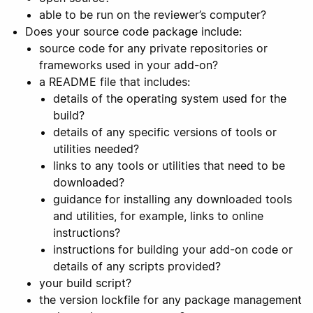
able to be run on the reviewer’s computer?
Does your source code package include:
source code for any private repositories or
frameworks used in your add-on?
a README file that includes:
details of the operating system used for the
build?
details of any specific versions of tools or
utilities needed?
links to any tools or utilities that need to be
downloaded?
guidance for installing any downloaded tools
and utilities, for example, links to online
instructions?
instructions for building your add-on code or
details of any scripts provided?
your build script?
the version lockfile for any package management