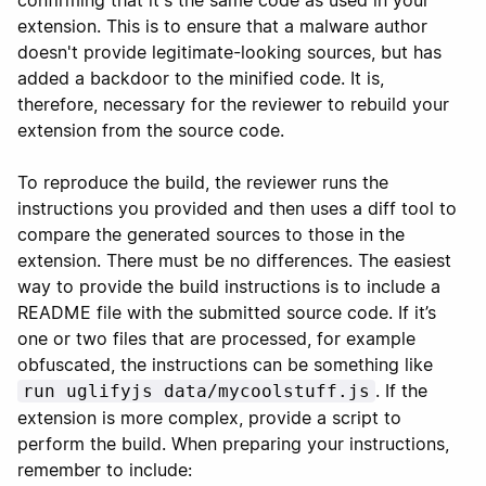
confirming that it's the same code as used in your
extension. This is to ensure that a malware author
doesn't provide legitimate-looking sources, but has
added a backdoor to the minified code. It is,
therefore, necessary for the reviewer to rebuild your
extension from the source code.
To reproduce the build, the reviewer runs the
instructions you provided and then uses a diff tool to
compare the generated sources to those in the
extension. There must be no differences. The easiest
way to provide the build instructions is to include a
README file with the submitted source code. If it’s
one or two files that are processed, for example
obfuscated, the instructions can be something like
. If the
run uglifyjs data/mycoolstuff.js
extension is more complex, provide a script to
perform the build. When preparing your instructions,
remember to include: