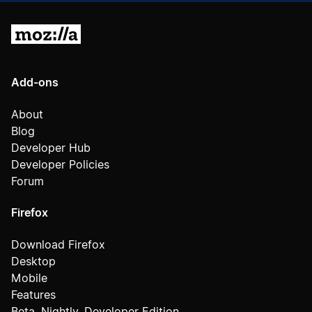
Mozilla
Add-ons
About
Blog
Developer Hub
Developer Policies
Forum
Firefox
Download Firefox
Desktop
Mobile
Features
Beta, Nightly, Developer Edition