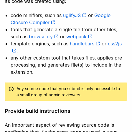
its code was created using:
code minifiers, such as
uglifyJS
or
Google
Closure Compiler
.
tools that generate a single file from other files,
such as
browserify
or
webpack
.
template engines, such as
handlebars
or
css2js
.
any other custom tool that takes files, applies pre-
processing, and generates file(s) to include in the
extension.
Any source code that you submit is only accessible to
a small group of admin reviewers.
Provide build instructions
An important aspect of reviewing source code is