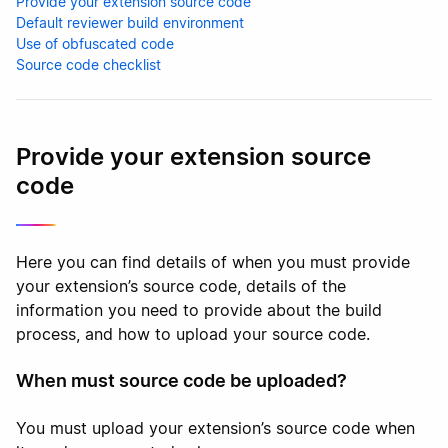
Provide your extension source code
Default reviewer build environment
Use of obfuscated code
Source code checklist
Provide your extension source
code
Here you can find details of when you must provide
your extension’s source code, details of the
information you need to provide about the build
process, and how to upload your source code.
When must source code be uploaded?
You must upload your extension’s source code when