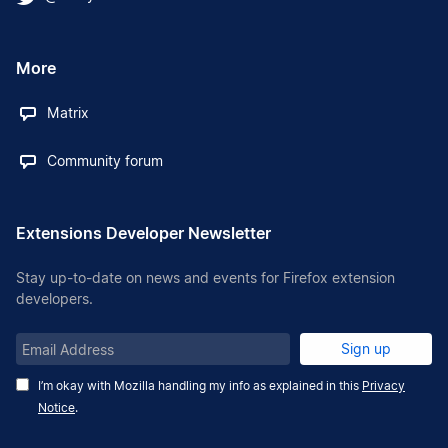
More
Matrix
Community forum
Extensions Developer Newsletter
Stay up-to-date on news and events for Firefox extension
developers.
Email
Sign up
Address
I’m okay with Mozilla handling my info as explained in this
Privacy
Notice
.