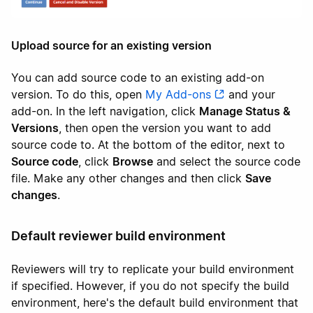
Upload source for an existing version
You can add source code to an existing add-on
version. To do this, open
My Add-ons
and your
add-on. In the left navigation, click
Manage Status &
Versions
, then open the version you want to add
source code to. At the bottom of the editor, next to
Source code
, click
Browse
and select the source code
file. Make any other changes and then click
Save
changes
.
Default reviewer build environment
Reviewers will try to replicate your build environment
if specified. However, if you do not specify the build
environment, here's the default build environment that