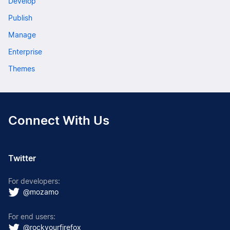
Develop
Publish
Manage
Enterprise
Themes
Connect With Us
Twitter
For developers:
@mozamo
For end users:
@rockyourfirefox