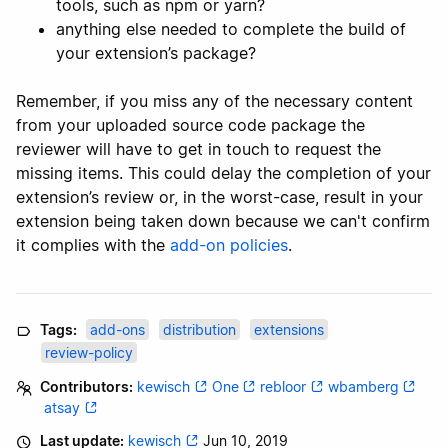
tools, such as npm or yarn?
anything else needed to complete the build of
your extension’s package?
Remember, if you miss any of the necessary content
from your uploaded source code package the
reviewer will have to get in touch to request the
missing items. This could delay the completion of your
extension’s review or, in the worst-case, result in your
extension being taken down because we can't confirm
it complies with the
add-on policies
.
Tags:
add-ons
distribution
extensions
review-policy
Contributors:
kewisch
One
rebloor
wbamberg
atsay
Last update:
kewisch
Jun 10, 2019