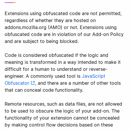
Extensions using obfuscated code are not permitted,
regardless of whether they are hosted on
addons.mozilla.org (AMO) or not. Extensions using
obfuscated code are in violation of our Add-on Policy
and are subject to being blocked.
Code is considered obfuscated if the logic and
meaning is transformed in a way intended to make it
difficult for a human to understand or reverse-
engineer. A commonly used tool is
JavaScript
Obfuscator
, and there are a number of other tools
that can conceal code functionality.
Remote resources, such as data files, are not allowed
to be used to obscure the logic of your add-on. The
functionality of your extension cannot be concealed
by making control flow decisions based on these