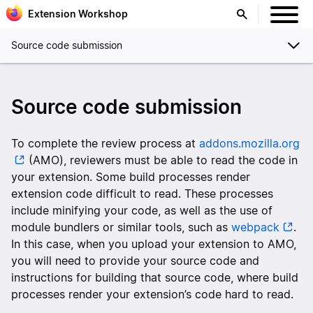
Extension Workshop
Source code submission
Source code submission
To complete the review process at
addons.mozilla.org
(AMO), reviewers must be able to read the code in
your extension. Some build processes render
extension code difficult to read. These processes
include minifying your code, as well as the use of
module bundlers or similar tools, such as
webpack
.
In this case, when you upload your extension to AMO,
you will need to provide your source code and
instructions for building that source code, where build
processes render your extension’s code hard to read.