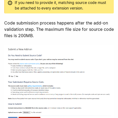
If you need to provide it, matching source code must
be attached to every extension version.
Code submission process happens after the add-on
validation step. The maximum file size for source code
files is 200MB.