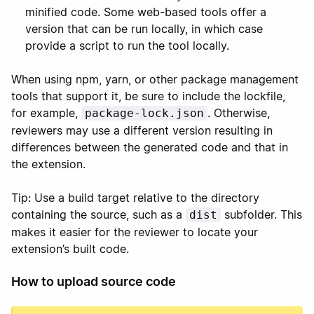
minified code. Some web-based tools offer a
version that can be run locally, in which case
provide a script to run the tool locally.
When using npm, yarn, or other package management
tools that support it, be sure to include the lockfile,
for example,
. Otherwise,
package-lock.json
reviewers may use a different version resulting in
differences between the generated code and that in
the extension.
Tip: Use a build target relative to the directory
containing the source, such as a
subfolder. This
dist
makes it easier for the reviewer to locate your
extension’s built code.
How to upload source code