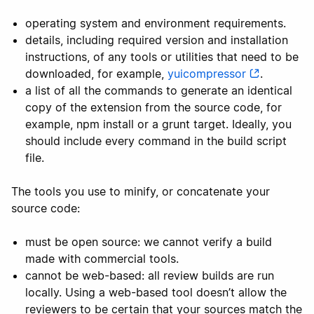
operating system and environment requirements.
details, including required version and installation
instructions, of any tools or utilities that need to be
downloaded, for example,
yuicompressor
.
a list of all the commands to generate an identical
copy of the extension from the source code, for
example, npm install or a grunt target. Ideally, you
should include every command in the build script
file.
The tools you use to minify, or concatenate your
source code:
must be open source: we cannot verify a build
made with commercial tools.
cannot be web-based: all review builds are run
locally. Using a web-based tool doesn’t allow the
reviewers to be certain that your sources match the