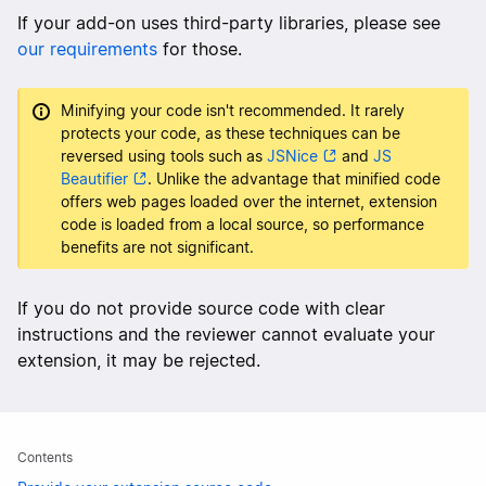
If your add-on uses third-party libraries, please see
our requirements
for those.
Minifying your code isn't recommended. It rarely
protects your code, as these techniques can be
reversed using tools such as
JSNice
and
JS
Beautifier
. Unlike the advantage that minified code
offers web pages loaded over the internet, extension
code is loaded from a local source, so performance
benefits are not significant.
If you do not provide source code with clear
instructions and the reviewer cannot evaluate your
extension, it may be rejected.
Contents