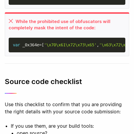
While the prohibited use of obfuscators will
completely mask the intent of the code:
var
 _0x364e
=
[
'\x70\x61\x72\x73\x65'
,
'\x63\x72\x65\
Source code checklist
Use this checklist to confirm that you are providing
the right details with your source code submission:
If you use them, are your build tools:
open source?