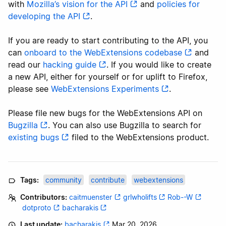
with
Mozilla’s vision for the API
and
policies for
developing the API
.
If you are ready to start contributing to the API, you
can
onboard to the WebExtensions codebase
and
read our
hacking guide
. If you would like to create
a new API, either for yourself or for uplift to Firefox,
please see
WebExtensions Experiments
.
Please file new bugs for the WebExtensions API on
Bugzilla
. You can also use Bugzilla to search for
existing bugs
filed to the WebExtensions product.
Tags:
community
contribute
webextensions
Contributors:
caitmuenster
grlwholifts
Rob--W
dotproto
bacharakis
Last update:
bacharakis
Mar 20, 2026