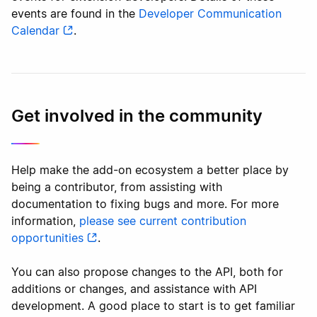
events are found in the
Developer Communication
Calendar
.
Get involved in the community
Help make the add-on ecosystem a better place by
being a contributor, from assisting with
documentation to fixing bugs and more. For more
information,
please see current contribution
opportunities
.
You can also propose changes to the API, both for
additions or changes, and assistance with API
development. A good place to start is to get familiar