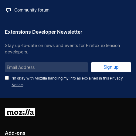
Community forum
Extensions Developer Newsletter
Stay up-to-date on news and events for Firefox extension
developers.
Email
Sign up
Address
I’m okay with Mozilla handling my info as explained in this
Privacy
Notice
.
Mozilla
Add-ons