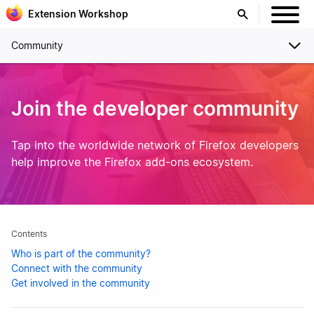
Extension Workshop
Community
Join the developer community
Tap into the worldwide network of Firefox developers
help improve the Firefox add-ons ecosystem.
Contents
Who is part of the community?
Connect with the community
Get involved in the community