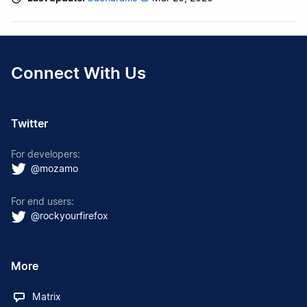
Connect With Us
Twitter
For developers:
@mozamo
For end users:
@rockyourfirefox
More
Matrix