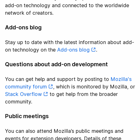
add-on technology and connected to the worldwide
network of creators.
Add-ons blog
Stay up to date with the latest information about add-
on technology on the
Add-ons blog
.
Questions about add-on development
You can get help and support by posting to
Mozilla's
community forum
, which is monitored by Mozilla, or
Stack Overflow
to get help from the broader
community.
Public meetings
You can also attend Mozilla’s public meetings and
events for extension developers. Details of these