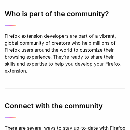
Who is part of the community?
Firefox extension developers are part of a vibrant,
global community of creators who help millions of
Firefox users around the world to customize their
browsing experience. They’re ready to share their
skills and expertise to help you develop your Firefox
extension.
Connect with the community
There are several ways to stay up-to-date with Firefox