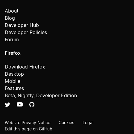
About
Blog
Developer Hub
Developer Policies
Forum
Firefox
Download Firefox
Desktop
Mobile
Features
Beta, Nightly, Developer Edition
Website Privacy Notice
Cookies
Legal
Edit this page on GitHub