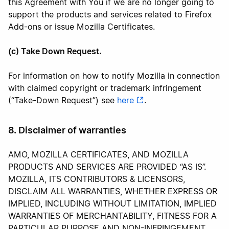
this Agreement with You if we are no longer going to
support the products and services related to Firefox
Add-ons or issue Mozilla Certificates.
(c) Take Down Request.
For information on how to notify Mozilla in connection
with claimed copyright or trademark infringement
(“Take-Down Request”) see
here
.
8. Disclaimer of warranties
AMO, MOZILLA CERTIFICATES, AND MOZILLA
PRODUCTS AND SERVICES ARE PROVIDED “AS IS”.
MOZILLA, ITS CONTRIBUTORS & LICENSORS,
DISCLAIM ALL WARRANTIES, WHETHER EXPRESS OR
IMPLIED, INCLUDING WITHOUT LIMITATION, IMPLIED
WARRANTIES OF MERCHANTABILITY, FITNESS FOR A
PARTICULAR PURPOSE AND NON-INFRINGEMENT.