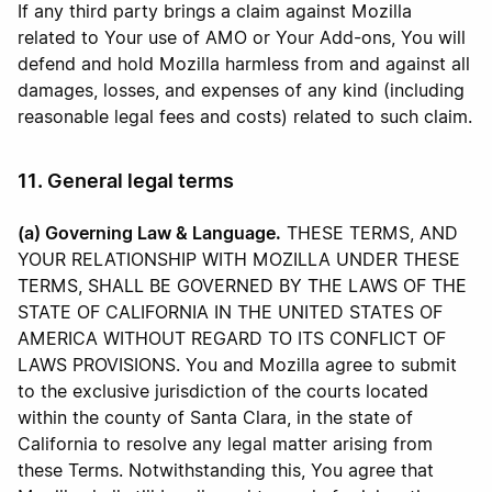
If any third party brings a claim against Mozilla
related to Your use of AMO or Your Add-ons, You will
defend and hold Mozilla harmless from and against all
damages, losses, and expenses of any kind (including
reasonable legal fees and costs) related to such claim.
11. General legal terms
(a) Governing Law & Language.
THESE TERMS, AND
YOUR RELATIONSHIP WITH MOZILLA UNDER THESE
TERMS, SHALL BE GOVERNED BY THE LAWS OF THE
STATE OF CALIFORNIA IN THE UNITED STATES OF
AMERICA WITHOUT REGARD TO ITS CONFLICT OF
LAWS PROVISIONS. You and Mozilla agree to submit
to the exclusive jurisdiction of the courts located
within the county of Santa Clara, in the state of
California to resolve any legal matter arising from
these Terms. Notwithstanding this, You agree that