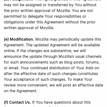
may not be assigned or transferred by You without
the prior written approval of Mozilla. You are not
permitted to delegate Your responsibilities or
obligations under this Agreement without the prior
written approval of Mozilla.
(e) Modification.
Mozilla may periodically update this
Agreement. The updated Agreement will be available
online. If the changes are substantive, we will
announce the update through Mozilla’s usual channels
for such announcements such as blog posts, forums,
or email. Your continued distribution of Your Add-on
after the effective date of such changes constitutes
Your acceptance of such changes. To make Your
review more convenient, we will post an effective date
on the Agreement.
(f) Contact Us.
If You have questions about this