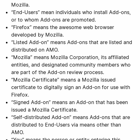
Mozilla.
“End-Users” mean individuals who install Add-ons,
or to whom Add-ons are promoted.
“Firefox” means the awesome web browser
developed by Mozilla.
“Listed Add-on” means Add-ons that are listed and
distributed on AMO.
“Mozilla” means Mozilla Corporation, its affiliated
entities, and designated community members who
are part of the Add-on review process.
“Mozilla Certificate” means a Mozilla issued
certificate to digitally sign an Add-on for use with
Firefox.
“Signed Add-on” means an Add-on that has been
issued a Mozilla Certificate.
“Self-distributed Add-on” means Add-ons that are
distributed to End-Users via means other than
AMO.
“You” means the person or entity entering this