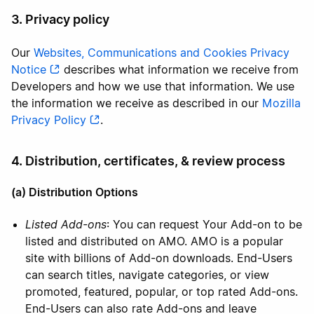
3. Privacy policy
Our
Websites, Communications and Cookies Privacy
Notice
describes what information we receive from
Developers and how we use that information. We use
the information we receive as described in our
Mozilla
Privacy Policy
.
4. Distribution, certificates, & review process
(a) Distribution Options
Listed Add-ons
: You can request Your Add-on to be
listed and distributed on AMO. AMO is a popular
site with billions of Add-on downloads. End-Users
can search titles, navigate categories, or view
promoted, featured, popular, or top rated Add-ons.
End-Users can also rate Add-ons and leave