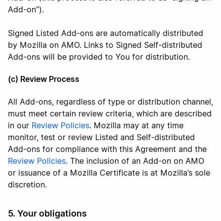
Add-on”).
Signed Listed Add-ons are automatically distributed
by Mozilla on AMO. Links to Signed Self-distributed
Add-ons will be provided to You for distribution.
(c) Review Process
All Add-ons, regardless of type or distribution channel,
must meet certain review criteria, which are described
in our
Review Policies
. Mozilla may at any time
monitor, test or review Listed and Self-distributed
Add-ons for compliance with this Agreement and the
Review Policies
. The inclusion of an Add-on on AMO
or issuance of a Mozilla Certificate is at Mozilla’s sole
discretion.
5. Your obligations