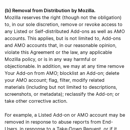
(b) Removal from Distribution by Mozilla.
Mozilla reserves the right (though not the obligation)
to, in our sole discretion, remove or revoke access to
any Listed or Self-distributed Add-ons as well as AMO
accounts. This applies, but is not limited to, Add-ons
and AMO accounts that, in our reasonable opinion,
violate this Agreement or the law, any applicable
Mozilla policy, or is in any way harmful or
objectionable. In addition, we may at any time remove
Your Add-on from AMO; blocklist an Add-on; delete
your AMO account; flag, filter, modify related
materials (including but not limited to descriptions,
screenshots, or metadata); reclassify the Add-on; or
take other corrective action.
For example, a Listed Add-on or AMO account may be
removed in response to abuse reports from End-
Users, in response to a Take-Down Request, or if it