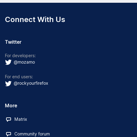
Connect With Us
Twitter
For developers:
@mozamo
For end users:
@rockyourfirefox
More
Matrix
Community forum