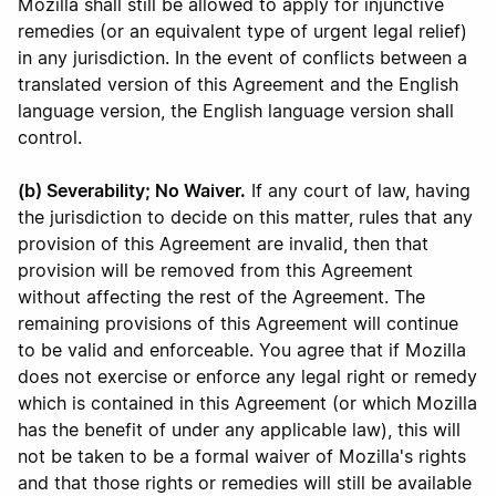
Mozilla shall still be allowed to apply for injunctive
remedies (or an equivalent type of urgent legal relief)
in any jurisdiction. In the event of conflicts between a
translated version of this Agreement and the English
language version, the English language version shall
control.
(b) Severability; No Waiver.
If any court of law, having
the jurisdiction to decide on this matter, rules that any
provision of this Agreement are invalid, then that
provision will be removed from this Agreement
without affecting the rest of the Agreement. The
remaining provisions of this Agreement will continue
to be valid and enforceable. You agree that if Mozilla
does not exercise or enforce any legal right or remedy
which is contained in this Agreement (or which Mozilla
has the benefit of under any applicable law), this will
not be taken to be a formal waiver of Mozilla's rights
and that those rights or remedies will still be available