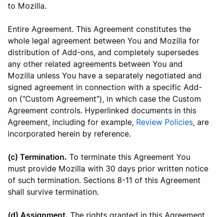
to Mozilla.
Entire Agreement. This Agreement constitutes the
whole legal agreement between You and Mozilla for
distribution of Add-ons, and completely supersedes
any other related agreements between You and
Mozilla unless You have a separately negotiated and
signed agreement in connection with a specific Add-
on ("Custom Agreement"), in which case the Custom
Agreement controls. Hyperlinked documents in this
Agreement, including for example,
Review Policies
, are
incorporated herein by reference.
(c) Termination.
To terminate this Agreement You
must provide Mozilla with 30 days prior written notice
of such termination. Sections 8-11 of this Agreement
shall survive termination.
(d) Assignment.
The rights granted in this Agreement