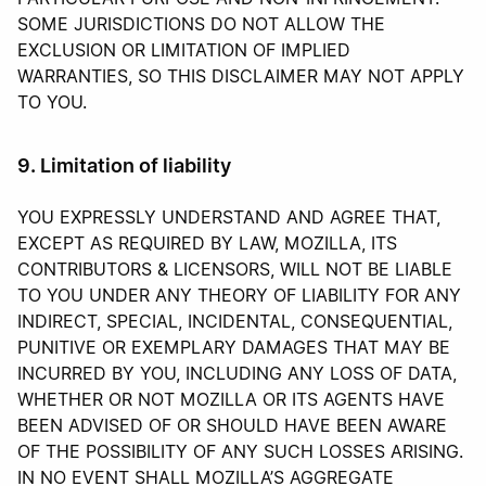
SOME JURISDICTIONS DO NOT ALLOW THE
EXCLUSION OR LIMITATION OF IMPLIED
WARRANTIES, SO THIS DISCLAIMER MAY NOT APPLY
TO YOU.
9. Limitation of liability
YOU EXPRESSLY UNDERSTAND AND AGREE THAT,
EXCEPT AS REQUIRED BY LAW, MOZILLA, ITS
CONTRIBUTORS & LICENSORS, WILL NOT BE LIABLE
TO YOU UNDER ANY THEORY OF LIABILITY FOR ANY
INDIRECT, SPECIAL, INCIDENTAL, CONSEQUENTIAL,
PUNITIVE OR EXEMPLARY DAMAGES THAT MAY BE
INCURRED BY YOU, INCLUDING ANY LOSS OF DATA,
WHETHER OR NOT MOZILLA OR ITS AGENTS HAVE
BEEN ADVISED OF OR SHOULD HAVE BEEN AWARE
OF THE POSSIBILITY OF ANY SUCH LOSSES ARISING.
IN NO EVENT SHALL MOZILLA’S AGGREGATE