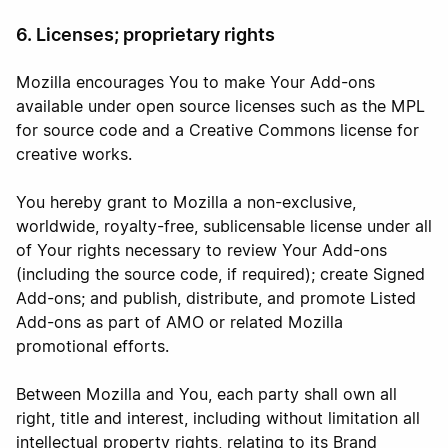
6. Licenses; proprietary rights
Mozilla encourages You to make Your Add-ons
available under open source licenses such as the MPL
for source code and a Creative Commons license for
creative works.
You hereby grant to Mozilla a non-exclusive,
worldwide, royalty-free, sublicensable license under all
of Your rights necessary to review Your Add-ons
(including the source code, if required); create Signed
Add-ons; and publish, distribute, and promote Listed
Add-ons as part of AMO or related Mozilla
promotional efforts.
Between Mozilla and You, each party shall own all
right, title and interest, including without limitation all
intellectual property rights, relating to its Brand