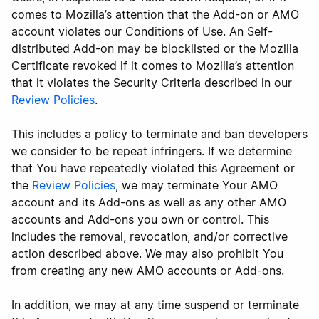
comes to Mozilla’s attention that the Add-on or AMO
account violates our Conditions of Use. An Self-
distributed Add-on may be blocklisted or the Mozilla
Certificate revoked if it comes to Mozilla’s attention
that it violates the Security Criteria described in our
Review Policies
.
This includes a policy to terminate and ban developers
we consider to be repeat infringers. If we determine
that You have repeatedly violated this Agreement or
the
Review Policies
, we may terminate Your AMO
account and its Add-ons as well as any other AMO
accounts and Add-ons you own or control. This
includes the removal, revocation, and/or corrective
action described above. We may also prohibit You
from creating any new AMO accounts or Add-ons.
In addition, we may at any time suspend or terminate