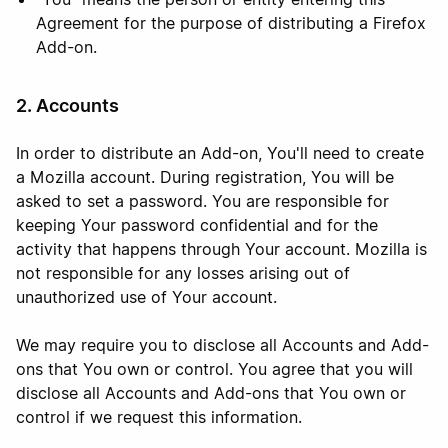
Agreement for the purpose of distributing a Firefox
Add-on.
2. Accounts
In order to distribute an Add-on, You'll need to create
a Mozilla account. During registration, You will be
asked to set a password. You are responsible for
keeping Your password confidential and for the
activity that happens through Your account. Mozilla is
not responsible for any losses arising out of
unauthorized use of Your account.
We may require you to disclose all Accounts and Add-
ons that You own or control. You agree that you will
disclose all Accounts and Add-ons that You own or
control if we request this information.