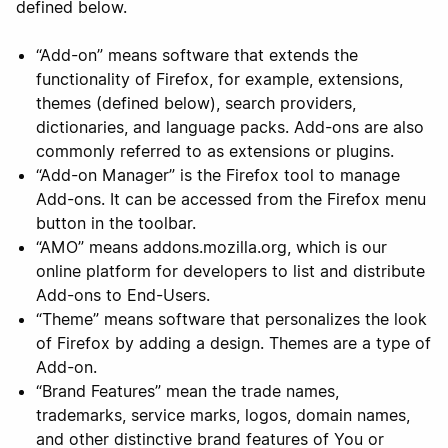
defined below.
“Add-on” means software that extends the
functionality of Firefox, for example, extensions,
themes (defined below), search providers,
dictionaries, and language packs. Add-ons are also
commonly referred to as extensions or plugins.
“Add-on Manager” is the Firefox tool to manage
Add-ons. It can be accessed from the Firefox menu
button in the toolbar.
“AMO” means addons.mozilla.org, which is our
online platform for developers to list and distribute
Add-ons to End-Users.
“Theme” means software that personalizes the look
of Firefox by adding a design. Themes are a type of
Add-on.
“Brand Features” mean the trade names,
trademarks, service marks, logos, domain names,
and other distinctive brand features of You or