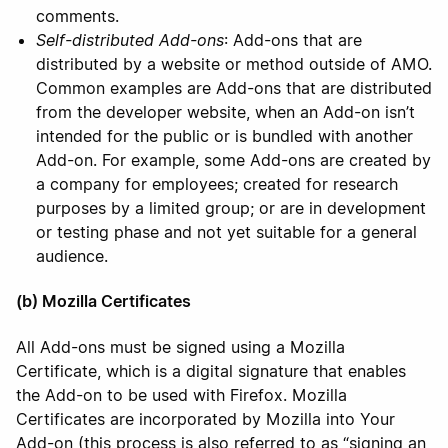
comments.
Self-distributed Add-ons
: Add-ons that are
distributed by a website or method outside of AMO.
Common examples are Add-ons that are distributed
from the developer website, when an Add-on isn’t
intended for the public or is bundled with another
Add-on. For example, some Add-ons are created by
a company for employees; created for research
purposes by a limited group; or are in development
or testing phase and not yet suitable for a general
audience.
(b) Mozilla Certificates
All Add-ons must be signed using a Mozilla
Certificate, which is a digital signature that enables
the Add-on to be used with Firefox. Mozilla
Certificates are incorporated by Mozilla into Your
Add-on (this process is also referred to as “signing an