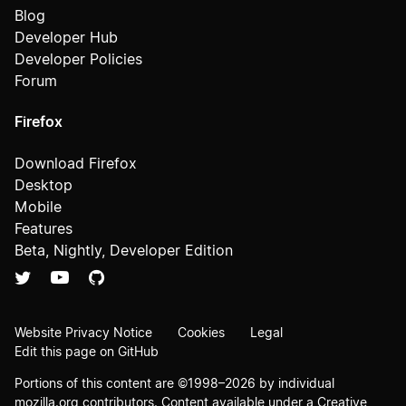
Blog
Developer Hub
Developer Policies
Forum
Firefox
Download Firefox
Desktop
Mobile
Features
Beta, Nightly, Developer Edition
Website Privacy Notice
Cookies
Legal
Edit this page on GitHub
Portions of this content are ©1998–2026 by individual
mozilla.org contributors. Content available under a
Creative