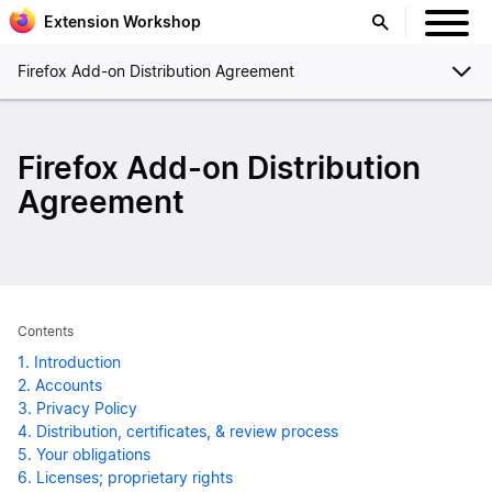
Extension Workshop
Firefox Add-on Distribution Agreement
Firefox Add-on Distribution
Agreement
Contents
1. Introduction
2. Accounts
3. Privacy Policy
4. Distribution, certificates, & review process
5. Your obligations
6. Licenses; proprietary rights