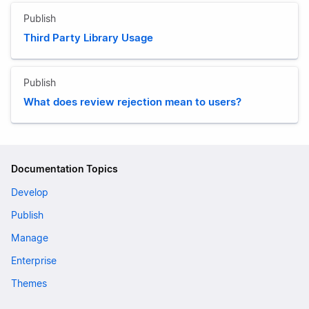
Publish
Third Party Library Usage
Publish
What does review rejection mean to users?
Documentation Topics
Develop
Publish
Manage
Enterprise
Themes