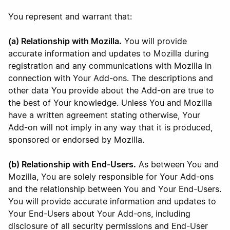
You represent and warrant that:
(a) Relationship with Mozilla.
You will provide
accurate information and updates to Mozilla during
registration and any communications with Mozilla in
connection with Your Add-ons. The descriptions and
other data You provide about the Add-on are true to
the best of Your knowledge. Unless You and Mozilla
have a written agreement stating otherwise, Your
Add-on will not imply in any way that it is produced,
sponsored or endorsed by Mozilla.
(b) Relationship with End-Users.
As between You and
Mozilla, You are solely responsible for Your Add-ons
and the relationship between You and Your End-Users.
You will provide accurate information and updates to
Your End-Users about Your Add-ons, including
disclosure of all security permissions and End-User