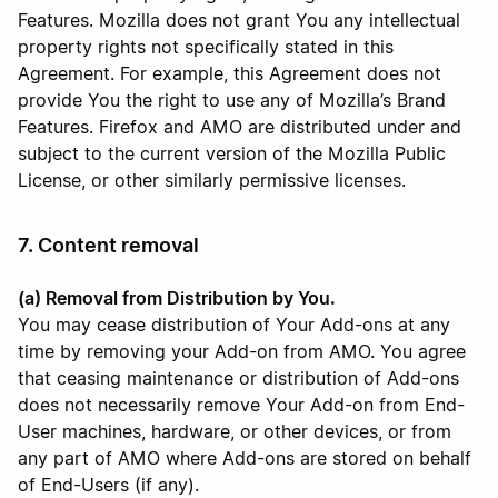
Features. Mozilla does not grant You any intellectual
property rights not specifically stated in this
Agreement. For example, this Agreement does not
provide You the right to use any of Mozilla’s Brand
Features. Firefox and AMO are distributed under and
subject to the current version of the Mozilla Public
License, or other similarly permissive licenses.
7. Content removal
(a) Removal from Distribution by You.
You may cease distribution of Your Add-ons at any
time by removing your Add-on from AMO. You agree
that ceasing maintenance or distribution of Add-ons
does not necessarily remove Your Add-on from End-
User machines, hardware, or other devices, or from
any part of AMO where Add-ons are stored on behalf
of End-Users (if any).