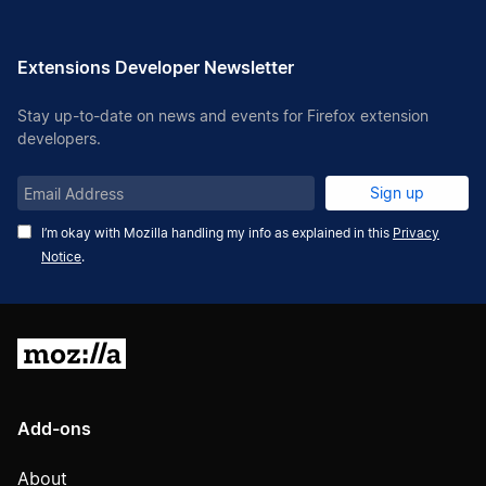
Extensions Developer Newsletter
Stay up-to-date on news and events for Firefox extension
developers.
Email
Sign up
Address
I’m okay with Mozilla handling my info as explained in this
Privacy
Notice
.
Mozilla
Add-ons
About