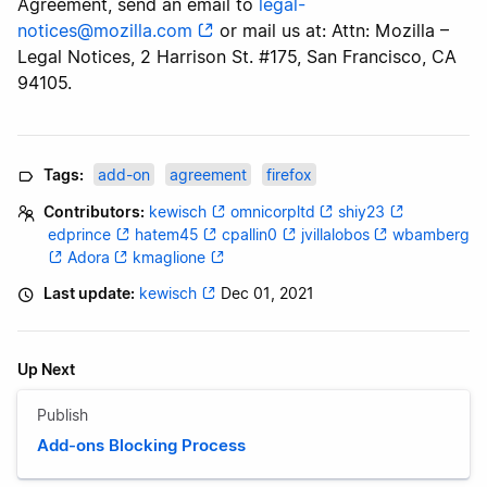
Agreement, send an email to
legal-
notices@mozilla.com
or mail us at: Attn: Mozilla –
Legal Notices, 2 Harrison St. #175, San Francisco, CA
94105.
Tags:
add-on
agreement
firefox
Contributors:
kewisch
omnicorpltd
shiy23
edprince
hatem45
cpallin0
jvillalobos
wbamberg
Adora
kmaglione
Last update:
kewisch
Dec 01, 2021
Up Next
Publish
Add-ons Blocking Process