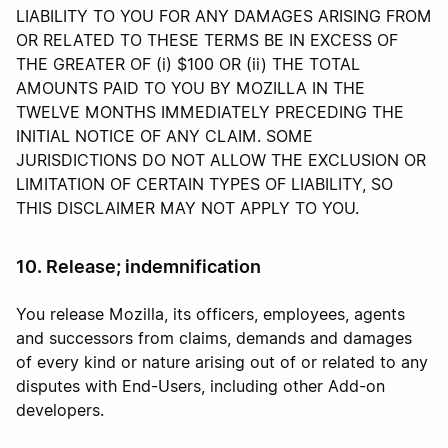
LIABILITY TO YOU FOR ANY DAMAGES ARISING FROM
OR RELATED TO THESE TERMS BE IN EXCESS OF
THE GREATER OF (i) $100 OR (ii) THE TOTAL
AMOUNTS PAID TO YOU BY MOZILLA IN THE
TWELVE MONTHS IMMEDIATELY PRECEDING THE
INITIAL NOTICE OF ANY CLAIM. SOME
JURISDICTIONS DO NOT ALLOW THE EXCLUSION OR
LIMITATION OF CERTAIN TYPES OF LIABILITY, SO
THIS DISCLAIMER MAY NOT APPLY TO YOU.
10. Release; indemnification
You release Mozilla, its officers, employees, agents
and successors from claims, demands and damages
of every kind or nature arising out of or related to any
disputes with End-Users, including other Add-on
developers.