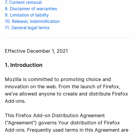
7. Content removal
8. Disclaimer of warranties
9. Limitation of liability
10. Release; indemnification
11. General legal terms
Effective December 1, 2021
1. Introduction
Mozilla is committed to promoting choice and
innovation on the web. From the launch of Firefox,
we’ve allowed anyone to create and distribute Firefox
Add-ons.
This Firefox Add-on Distribution Agreement
("Agreement") governs Your distribution of Firefox
Add-ons. Frequently used terms in this Agreement are