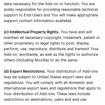
data necessary for the Add-on to function. You are
solely responsible for providing reasonable technical
support to End-Users and You will make appropriate
support contact information available.
(c) Intellectual Property Rights.
You have and will
maintain all necessary copyright, trademark, patent or
other proprietary or legal rights to post, display,
perform, use, reproduce, distribute and transmit Your
Add-on, worldwide, as well as the rights to authorize
others (including Mozilla) to do the same.
(d) Export Restrictions.
Your distribution of Add-ons
may be subject to United States export laws and
regulations. You will comply with all domestic and
international export laws and regulations that apply to
Your distribution of Add-ons. These laws include
restrictions on destinations, users and end use.