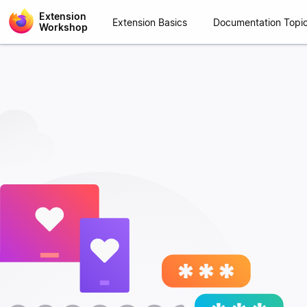
Extension
Extension Basics
Documentation Topi
Workshop