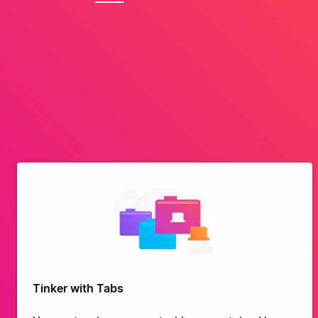
Tinker with Tabs