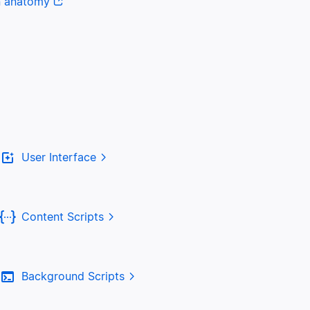
n anatomy
User Interface
Content Scripts
Background Scripts