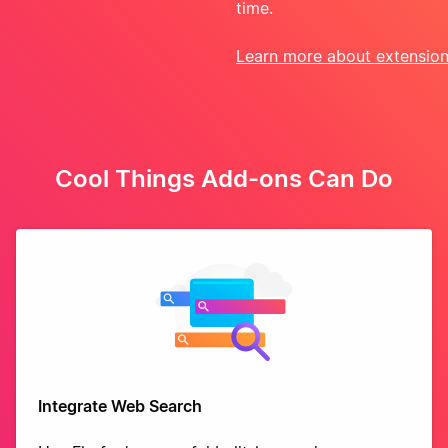
time.
Learn more about extensio
Cool Things Add-ons Can Do
Integrate Web Search