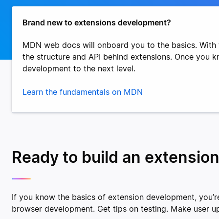
Brand new to extensions development?
MDN web docs will onboard you to the basics. With 
the structure and API behind extensions. Once you 
development to the next level.
Learn the fundamentals on MDN
Ready to build an extension
If you know the basics of extension development, you’re
browser development. Get tips on testing. Make user u