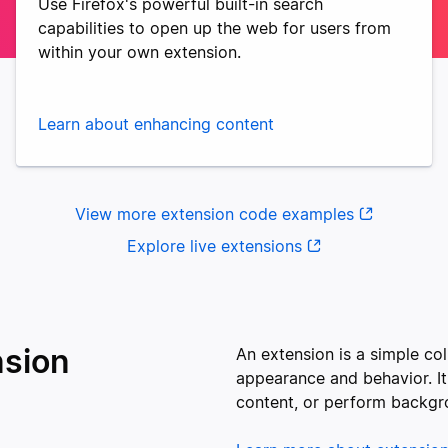
Use Firefox's powerful built-in search
capabilities to open up the web for users from
within your own extension.
Learn about enhancing content
View more extension code examples
Explore live extensions
nsion
An extension is a simple col
appearance and behavior. It
content, or perform backgr