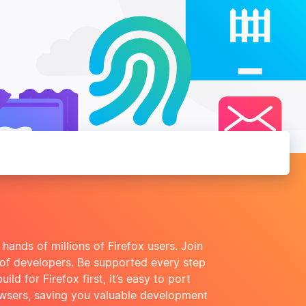
 hands of millions of Firefox users. Join
 of developers. Be supported every step
ld for Firefox first, it’s easy to port
owsers, saving you valuable development