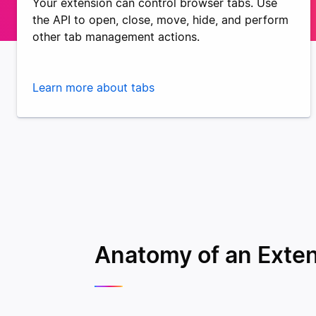
Your extension can control browser tabs. Use
the API to open, close, move, hide, and perform
other tab management actions.
Learn more about tabs
Anatomy of an Exte