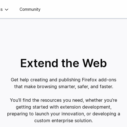
cs
Community
Extend the Web
Get help creating and publishing Firefox add-ons
that make browsing smarter, safer, and faster.
You’ll find the resources you need, whether you’re
getting started with extension development,
preparing to launch your innovation, or developing a
custom enterprise solution.