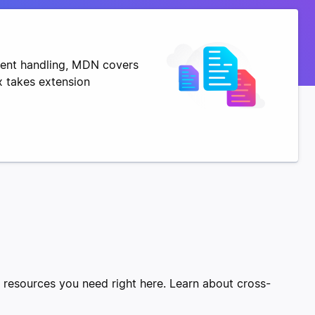
vent handling, MDN covers
x takes extension
e resources you need right here. Learn about cross-