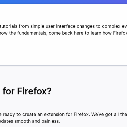
tutorials from simple user interface changes to complex e
know the fundamentals, come back here to learn how Firefo
 for Firefox?
 ready to create an extension for Firefox. We’ve got all th
pdates smooth and painless.