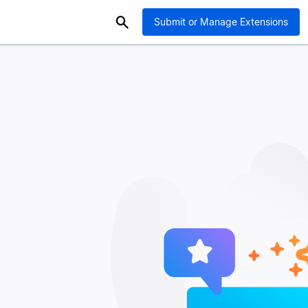
Submit or Manage Extensions