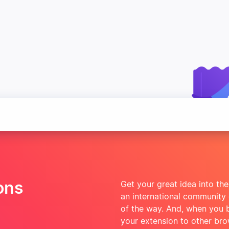
ons
Get your great idea into the
an international community
of the way. And, when you bui
your extension to other br