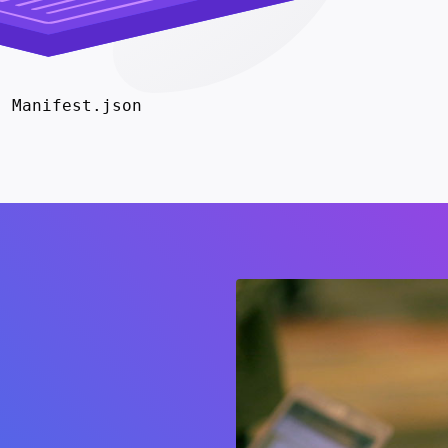
Manifest.json