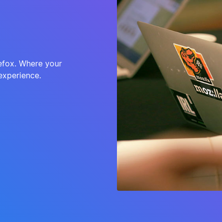
refox. Where your
experience.