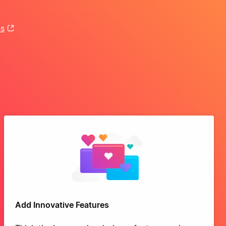
ns
Add Innovative Features