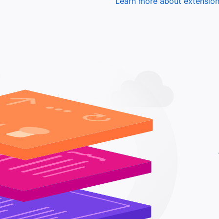
Learn more about extensio