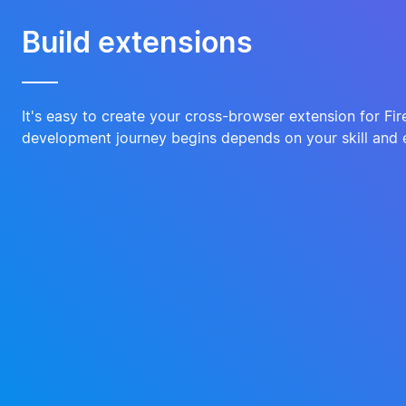
Build extensions
It's easy to create your cross-browser extension for Fi
development journey begins depends on your skill and 