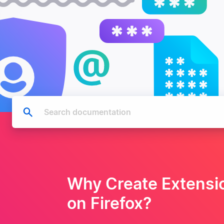
Why Create Extensi
on Firefox?