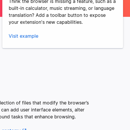
Think the browser is missing a feature, such as a
built-in calculator, music streaming, or language
translation? Add a toolbar button to expose
your extension's new capabilities.
Visit example
lection of files that modify the browser’s
 can add user interface elements, alter
ound tasks that enhance browsing.