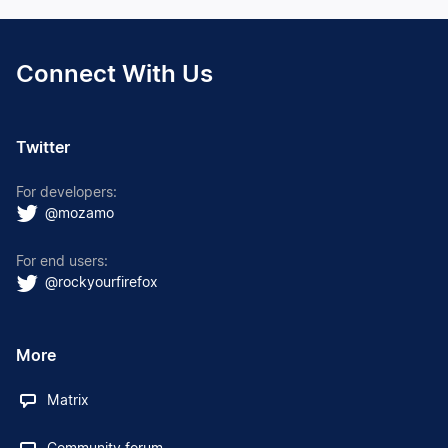
Connect With Us
Twitter
For developers:
@mozamo
For end users:
@rockyourfirefox
More
Matrix
Community forum