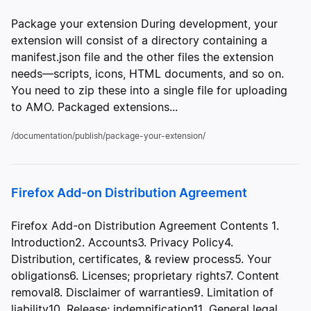
Package your extension During development, your
extension will consist of a directory containing a
manifest.json file and the other files the extension
needs—scripts, icons, HTML documents, and so on.
You need to zip these into a single file for uploading
to AMO. Packaged extensions...
/documentation/publish/package-your-extension/
Firefox Add-on Distribution Agreement
Firefox Add-on Distribution Agreement Contents 1.
Introduction2. Accounts3. Privacy Policy4.
Distribution, certificates, & review process5. Your
obligations6. Licenses; proprietary rights7. Content
removal8. Disclaimer of warranties9. Limitation of
liability10. Release; indemnification11. General legal