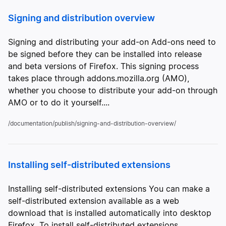
Signing and distribution overview
Signing and distributing your add-on Add-ons need to
be signed before they can be installed into release
and beta versions of Firefox. This signing process
takes place through addons.mozilla.org (AMO),
whether you choose to distribute your add-on through
AMO or to do it yourself....
/documentation/publish/signing-and-distribution-overview/
Installing self-distributed extensions
Installing self-distributed extensions You can make a
self-distributed extension available as a web
download that is installed automatically into desktop
Firefox. To install self-distributed extensions