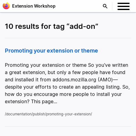
Extension Workshop
10 results for tag “add-on”
Promoting your extension or theme
Promoting your extension or theme So you’ve written
a great extension, but only a few people have found
and installed it from addons.mozilla.org (AMO)—
despite your efforts to create an appealing listing. So,
how do you encourage more people to install your
extension? This page...
/documentation/publish/promoting-your-extension/