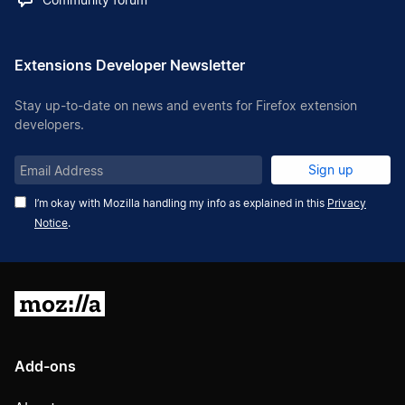
Extensions Developer Newsletter
Stay up-to-date on news and events for Firefox extension
developers.
Email
Sign up
Address
I’m okay with Mozilla handling my info as explained in this
Privacy
Notice
.
Mozilla
Add-ons