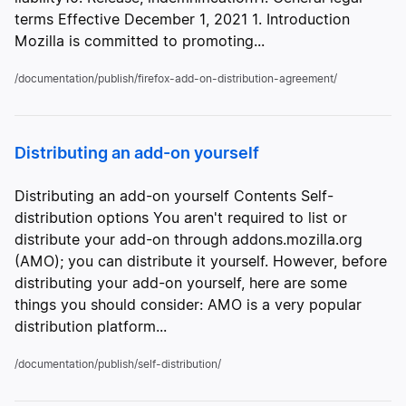
terms Effective December 1, 2021 1. Introduction
Mozilla is committed to promoting...
/documentation/publish/firefox-add-on-distribution-agreement/
Distributing an add-on yourself
Distributing an add-on yourself Contents Self-
distribution options You aren't required to list or
distribute your add-on through addons.mozilla.org
(AMO); you can distribute it yourself. However, before
distributing your add-on yourself, here are some
things you should consider: AMO is a very popular
distribution platform...
/documentation/publish/self-distribution/