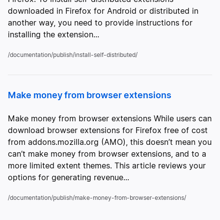
downloaded in Firefox for Android or distributed in
another way, you need to provide instructions for
installing the extension...
/documentation/publish/install-self-distributed/
Make money from browser extensions
Make money from browser extensions While users can
download browser extensions for Firefox free of cost
from addons.mozilla.org (AMO), this doesn’t mean you
can’t make money from browser extensions, and to a
more limited extent themes. This article reviews your
options for generating revenue...
/documentation/publish/make-money-from-browser-extensions/