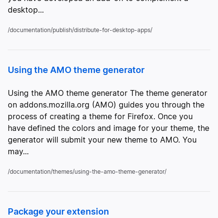
desktop...
/documentation/publish/distribute-for-desktop-apps/
Using the AMO theme generator
Using the AMO theme generator The theme generator
on addons.mozilla.org (AMO) guides you through the
process of creating a theme for Firefox. Once you
have defined the colors and image for your theme, the
generator will submit your new theme to AMO. You
may...
/documentation/themes/using-the-amo-theme-generator/
Package your extension