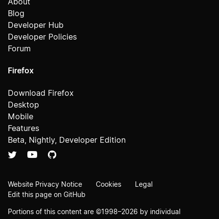
About
Blog
Developer Hub
Developer Policies
Forum
Firefox
Download Firefox
Desktop
Mobile
Features
Beta, Nightly, Developer Edition
Website Privacy Notice
Cookies
Legal
Edit this page on GitHub
Portions of this content are ©1998–2026 by individual