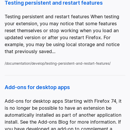
Testing persistent and restart features
Testing persistent and restart features When testing
your extension, you may notice that some features
reset themselves or stop working when you load an
updated version or after you restart Firefox. For
example, you may be using local storage and notice
that previously saved...
/documentation/develop/testing-persistent-and-restart-features/
Add-ons for desktop apps
Add-ons for desktop apps Starting with Firefox 74, it
is no longer be possible to have an extension be
automatically installed as part of another application
install. See the Add-ons Blog for more information. If
you have developed an add-on to complement a