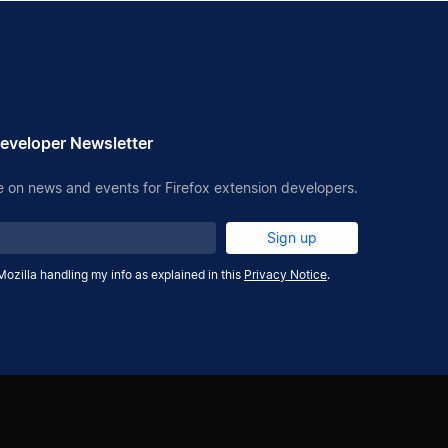
eveloper Newsletter
 on news and events for Firefox extension developers.
Sign up
Mozilla handling my info as explained in this
Privacy Notice
.