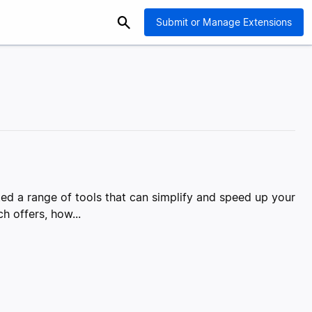
Submit or Manage Extensions
d a range of tools that can simplify and speed up your
h offers, how...