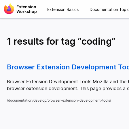
Extension
Extension Basics
Documentation Topi
Workshop
1 results for tag “coding”
Browser Extension Development Too
Browser Extension Development Tools Mozilla and the F
browser extension development. This page provides a su
/documentation/develop/browser-extension-development-tools/