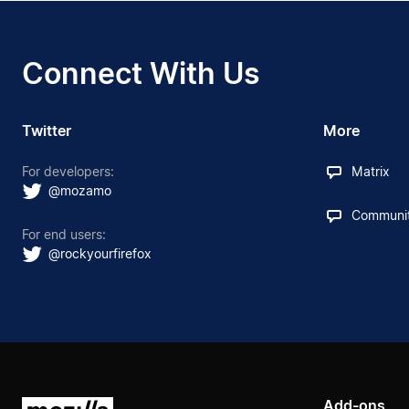
Connect With Us
Twitter
More
For developers:
Matrix
@mozamo
Communit
For end users:
@rockyourfirefox
Add-ons
Mozilla