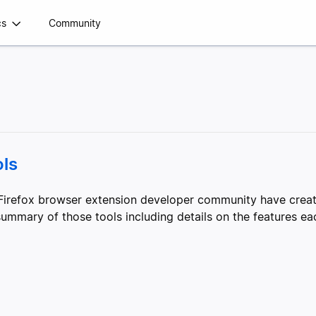
cs
Community
ls
irefox browser extension developer community have create
mmary of those tools including details on the features eac