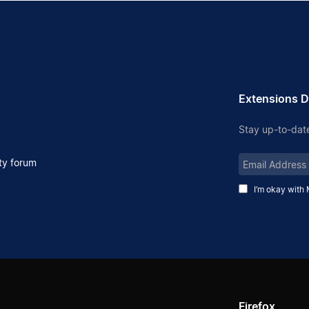
Extensions D
Stay up-to-date
Email
y forum
Address
I’m okay with 
Firefox