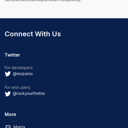
Connect With Us
Twitter
For developers:
@mozamo
For end users:
@rockyourfirefox
More
Matrix