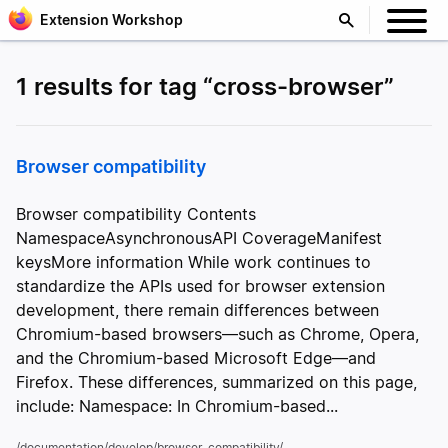
Extension Workshop
1 results for tag “cross-browser”
Browser compatibility
Browser compatibility Contents
NamespaceAsynchronousAPI CoverageManifest
keysMore information While work continues to
standardize the APIs used for browser extension
development, there remain differences between
Chromium-based browsers—such as Chrome, Opera,
and the Chromium-based Microsoft Edge—and
Firefox. These differences, summarized on this page,
include: Namespace: In Chromium-based...
/documentation/develop/browser-compatibility/