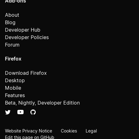
Add-ons
About
Blog
Developer Hub
Developer Policies
Forum
Firefox
Download Firefox
Desktop
Mobile
Features
Beta, Nightly, Developer Edition
Website Privacy Notice
Cookies
Legal
Edit this page on GitHub