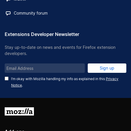
Community forum
Extensions Developer Newsletter
Stay up-to-date on news and events for Firefox extension
developers.
Email
Sign up
Address
I’m okay with Mozilla handling my info as explained in this
Privacy
Notice
.
Mozilla