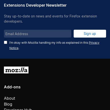
Extensions Developer Newsletter
Stay up-to-date on news and events for Firefox extension
developers.
Email
Sign up
Address
I’m okay with Mozilla handling my info as explained in this
Privacy
Notice
.
Mozilla
Add-ons
About
Blog