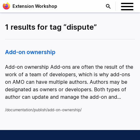
Extension Workshop
1 results for tag “dispute”
Add-on ownership
Add-on ownership Add-ons are often the result of the
work of a team of developers, which is why add-ons
on AMO can have multiple authors. Authors may be
designated as owners or developers. Both types of
author can update and manage the add-on and...
/documentation/publish/add-on-ownership/