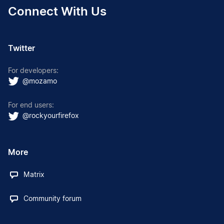
Connect With Us
Twitter
For developers:
@mozamo
For end users:
@rockyourfirefox
More
Matrix
Community forum