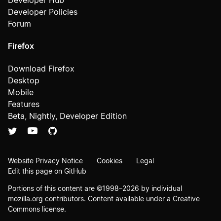
Developer Hub
Developer Policies
Forum
Firefox
Download Firefox
Desktop
Mobile
Features
Beta, Nightly, Developer Edition
Website Privacy Notice
Cookies
Legal
Edit this page on GitHub
Portions of this content are ©1998–2026 by individual
mozilla.org contributors. Content available under a
Creative
Commons license
.