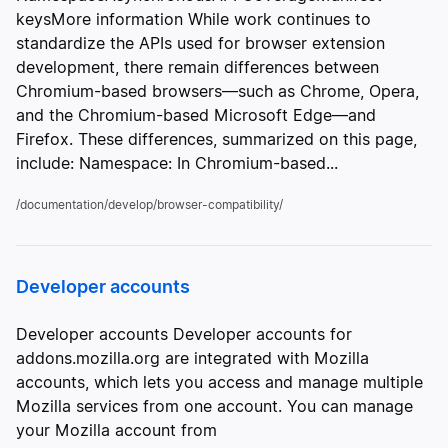
keysMore information While work continues to
standardize the APIs used for browser extension
development, there remain differences between
Chromium-based browsers—such as Chrome, Opera,
and the Chromium-based Microsoft Edge—and
Firefox. These differences, summarized on this page,
include: Namespace: In Chromium-based...
/documentation/develop/browser-compatibility/
Developer accounts
Developer accounts Developer accounts for
addons.mozilla.org are integrated with Mozilla
accounts, which lets you access and manage multiple
Mozilla services from one account. You can manage
your Mozilla account from