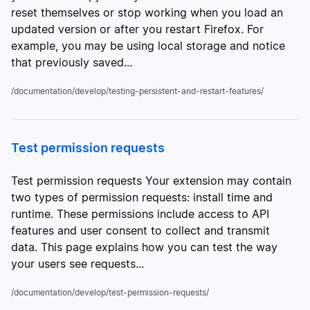
reset themselves or stop working when you load an
updated version or after you restart Firefox. For
example, you may be using local storage and notice
that previously saved...
/documentation/develop/testing-persistent-and-restart-features/
Test permission requests
Test permission requests Your extension may contain
two types of permission requests: install time and
runtime. These permissions include access to API
features and user consent to collect and transmit
data. This page explains how you can test the way
your users see requests...
/documentation/develop/test-permission-requests/