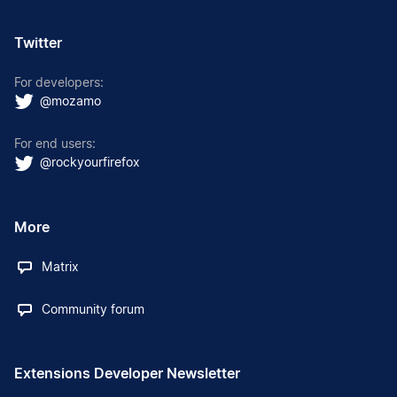
Twitter
For developers:
@mozamo
For end users:
@rockyourfirefox
More
Matrix
Community forum
Extensions Developer Newsletter