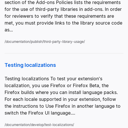
section of the Add-ons Policies lists the requirements
for the use of third-party libraries in add-ons. In order
for reviewers to verify that these requirements are
met, you must provide links to the library source code
as...
/documentation/publish/third-party-library-usage/
Testing localizations
Testing localizations To test your extension's
localization, you use Firefox or Firefox Beta, the
Firefox builds where you can install language packs.
For each locale supported in your extension, follow
the instructions to Use Firefox in another language to
switch the Firefox UI language....
/documentation/develop/test-localizations/