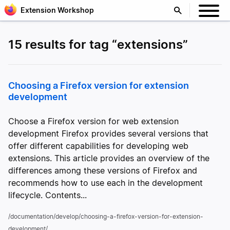
Extension Workshop
15 results for tag “extensions”
Choosing a Firefox version for extension
development
Choose a Firefox version for web extension
development Firefox provides several versions that
offer different capabilities for developing web
extensions. This article provides an overview of the
differences among these versions of Firefox and
recommends how to use each in the development
lifecycle. Contents...
/documentation/develop/choosing-a-firefox-version-for-extension-
development/