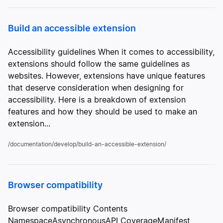
Build an accessible extension
Accessibility guidelines When it comes to accessibility,
extensions should follow the same guidelines as
websites. However, extensions have unique features
that deserve consideration when designing for
accessibility. Here is a breakdown of extension
features and how they should be used to make an
extension...
/documentation/develop/build-an-accessible-extension/
Browser compatibility
Browser compatibility Contents
NamespaceAsynchronousAPI CoverageManifest