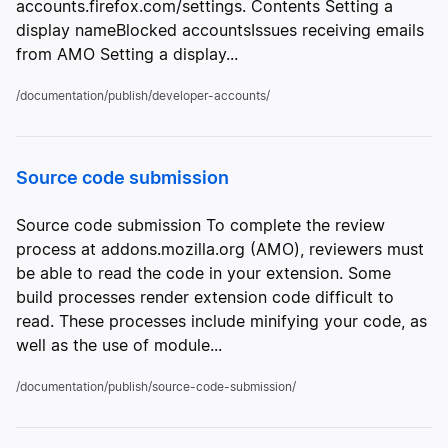
accounts.firefox.com/settings. Contents Setting a
display nameBlocked accountsIssues receiving emails
from AMO Setting a display...
/documentation/publish/developer-accounts/
Source code submission
Source code submission To complete the review
process at addons.mozilla.org (AMO), reviewers must
be able to read the code in your extension. Some
build processes render extension code difficult to
read. These processes include minifying your code, as
well as the use of module...
/documentation/publish/source-code-submission/