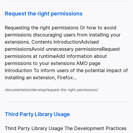
Request the right permissions
Requesting the right permissions Or how to avoid
permissions discouraging users from installing your
extensions. Contents IntroductionAdvised
permissionsAvoid unnecessary permissionsRequest
permissions at runtimeAdd information about
permissions to your extensions AMO page
Introduction To inform users of the potential impact of
installing an extension, Firefox...
/documentation/develop/request-the-right-permissions/
Third Party Library Usage
Third Party Library Usage The Development Practices