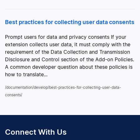
Best practices for collecting user data consents
Prompt users for data and privacy consents If your
extension collects user data, it must comply with the
requirement of the Data Collection and Transmission
Disclosure and Control section of the Add-on Policies.
A common developer question about these policies is
how to translate...
/documentation/develop/best-practices-for-collecting-user-data-
consents/
Connect With Us