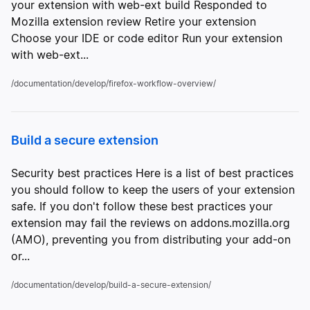
your extension with web-ext build Responded to
Mozilla extension review Retire your extension
Choose your IDE or code editor Run your extension
with web-ext...
/documentation/develop/firefox-workflow-overview/
Build a secure extension
Security best practices Here is a list of best practices
you should follow to keep the users of your extension
safe. If you don't follow these best practices your
extension may fail the reviews on addons.mozilla.org
(AMO), preventing you from distributing your add-on
or...
/documentation/develop/build-a-secure-extension/