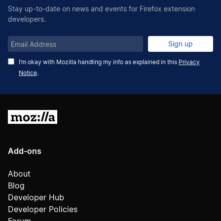
Stay up-to-date on news and events for Firefox extension
developers.
Email
Sign up
Address
I’m okay with Mozilla handling my info as explained in this
Privacy
Notice
.
Mozilla
Add-ons
About
Blog
Developer Hub
Developer Policies