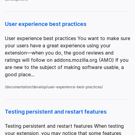
User experience best practices
User experience best practices You want to make sure
your users have a great experience using your
extension—when you do, the good reviews and
ratings will follow on addons.mozilla.org (AMO) If you
are new to the subject of making software usable, a
good place...
/documentation/develop/user-experience-best-practices/
Testing persistent and restart features
Testing persistent and restart features When testing
your extension, you may notice that some features