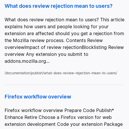
What does review rejection mean to users?
What does review rejection mean to users? This article
explains how users and people looking for your
extension are affected should you get a rejection from
the Mozilla review process. Contents Review
overviewImpact of review rejectionBlocklisting Review
overview Any extension you submit to
addons.mozilla.org...
/documentation/publish/what-does-review-rejection-mean-to-users/
Firefox workflow overview
Firefox workflow overview Prepare Code Publish*
Enhance Retire Choose a Firefox version for web
extension development Code your extension Package