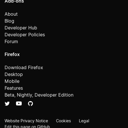
Add-ons
About
Blog
Developer Hub
Developer Policies
Forum
Firefox
Download Firefox
Desktop
Mobile
Features
Beta, Nightly, Developer Edition
Website Privacy Notice
Cookies
Legal
Edit this page on GitHub