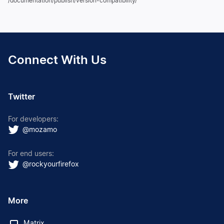
/documentation/publish/version-compatibility/
Connect With Us
Twitter
For developers:
@mozamo
For end users:
@rockyourfirefox
More
Matrix