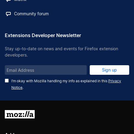
Community forum
Extensions Developer Newsletter
Stay up-to-date on news and events for Firefox extension
developers.
Email
Sign up
Address
I’m okay with Mozilla handling my info as explained in this
Privacy
Notice
.
Mozilla