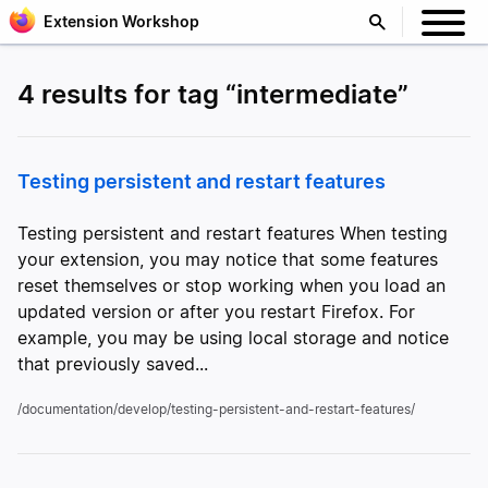
Extension Workshop
4 results for tag “intermediate”
Testing persistent and restart features
Testing persistent and restart features When testing
your extension, you may notice that some features
reset themselves or stop working when you load an
updated version or after you restart Firefox. For
example, you may be using local storage and notice
that previously saved...
/documentation/develop/testing-persistent-and-restart-features/