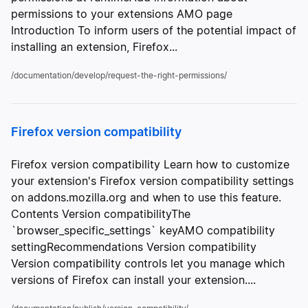
permissions to your extensions AMO page
Introduction To inform users of the potential impact of
installing an extension, Firefox...
/documentation/develop/request-the-right-permissions/
Firefox version compatibility
Firefox version compatibility Learn how to customize
your extension's Firefox version compatibility settings
on addons.mozilla.org and when to use this feature.
Contents Version compatibilityThe
`browser_specific_settings` keyAMO compatibility
settingRecommendations Version compatibility
Version compatibility controls let you manage which
versions of Firefox can install your extension....