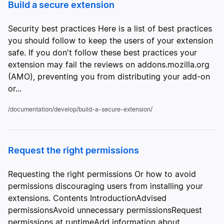
Build a secure extension
Security best practices Here is a list of best practices
you should follow to keep the users of your extension
safe. If you don't follow these best practices your
extension may fail the reviews on addons.mozilla.org
(AMO), preventing you from distributing your add-on
or...
/documentation/develop/build-a-secure-extension/
Request the right permissions
Requesting the right permissions Or how to avoid
permissions discouraging users from installing your
extensions. Contents IntroductionAdvised
permissionsAvoid unnecessary permissionsRequest
permissions at runtimeAdd information about