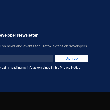
eveloper Newsletter
 on news and events for Firefox extension developers.
Sign up
Mozilla handling my info as explained in this
Privacy Notice
.