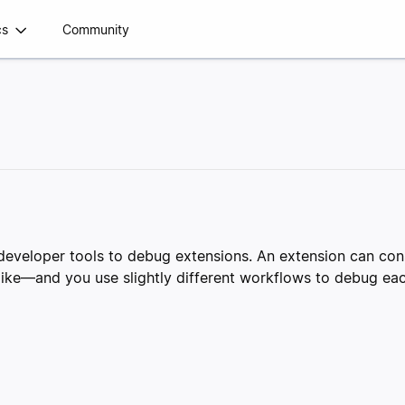
cs
Community
x developer tools to debug extensions. An extension can c
alike—and you use slightly different workflows to debug e