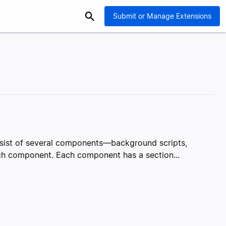
Submit or Manage Extensions
onsist of several components—background scripts,
ach component. Each component has a section...