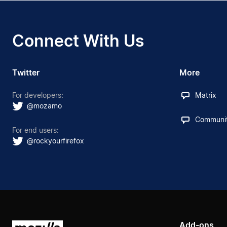
Connect With Us
Twitter
More
For developers:
Matrix
@mozamo
Communit
For end users:
@rockyourfirefox
Add-ons
Mozilla