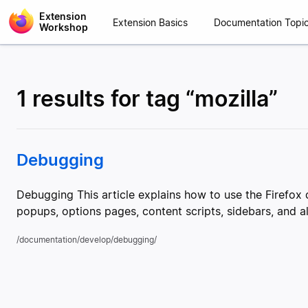
Extension
Extension Basics
Documentation Topi
Workshop
1 results for tag “mozilla”
Debugging
Debugging This article explains how to use the Firefo
popups, options pages, content scripts, sidebars, and 
/documentation/develop/debugging/