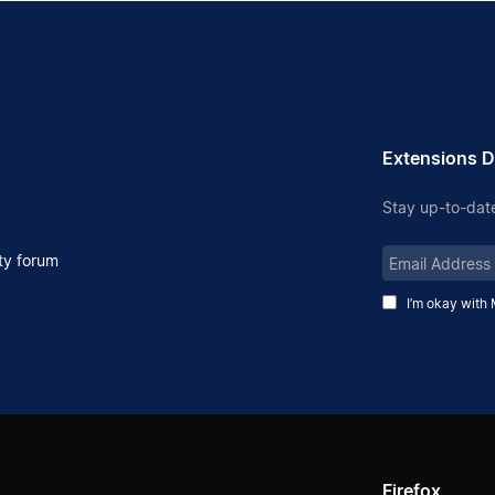
Extensions D
Stay up-to-date
Email
y forum
Address
I’m okay with 
Firefox