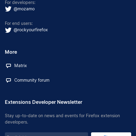
For developers:
@mozamo
For end users:
@rockyourfirefox
More
Matrix
Community forum
Extensions Developer Newsletter
Stay up-to-date on news and events for Firefox extension
developers.