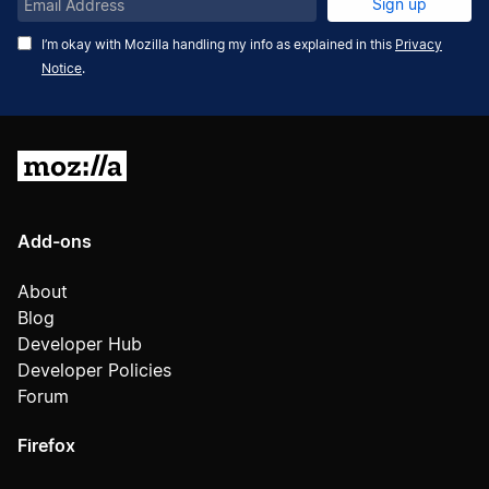
Email
Sign up
Address
I’m okay with Mozilla handling my info as explained in this
Privacy
Notice
.
Mozilla
Add-ons
About
Blog
Developer Hub
Developer Policies
Forum
Firefox