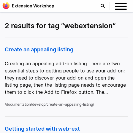
Extension Workshop
2 results for tag “webextension”
Create an appealing listing
Creating an appealing add-on listing There are two
essential steps to getting people to use your add-on:
they need to discover your add-on and open the
listing page, then the listing page needs to encourage
them to click the Add to Firefox button. The...
/documentation/develop/create-an-appealing-listing/
Getting started with web-ext