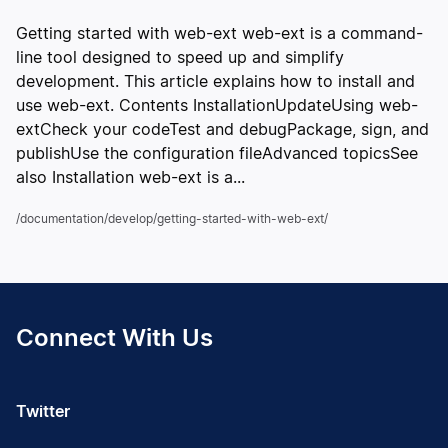
Getting started with web-ext web-ext is a command-
line tool designed to speed up and simplify
development. This article explains how to install and
use web-ext. Contents InstallationUpdateUsing web-
extCheck your codeTest and debugPackage, sign, and
publishUse the configuration fileAdvanced topicsSee
also Installation web-ext is a...
/documentation/develop/getting-started-with-web-ext/
Connect With Us
Twitter