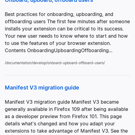
Best practices for onboarding, upboarding, and
offboarding users The first few minutes after someone
installs your extension can be critical to its success.
Your new user needs to know where to start and how
to use the features of your browser extension.
Contents OnboardingUpboardingOffboarding...
/documentation/develop/onboard-upboard-offboard-users/
Manifest V3 migration guide
Manifest V3 migration guide Manifest V3 became
generally available in Firefox 109 after being available
as a developer preview from Firefox 101. This page
details what's changed and how you adapt your
extensions to take advantage of Manifest V3. See the