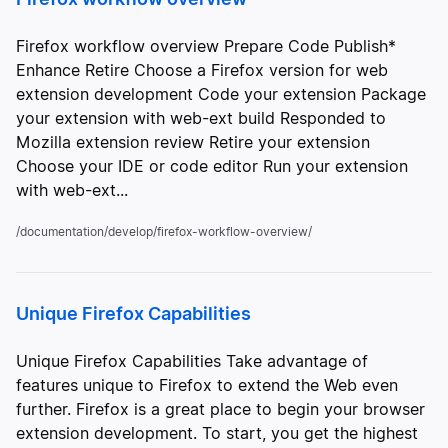
Firefox workflow overview Prepare Code Publish*
Enhance Retire Choose a Firefox version for web
extension development Code your extension Package
your extension with web-ext build Responded to
Mozilla extension review Retire your extension
Choose your IDE or code editor Run your extension
with web-ext...
/documentation/develop/firefox-workflow-overview/
Unique Firefox Capabilities
Unique Firefox Capabilities Take advantage of
features unique to Firefox to extend the Web even
further. Firefox is a great place to begin your browser
extension development. To start, you get the highest