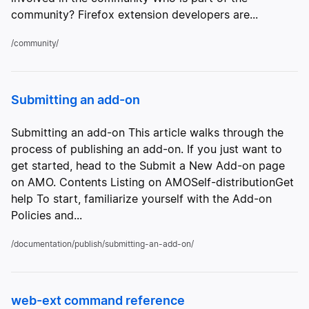
community? Firefox extension developers are...
/community/
Submitting an add-on
Submitting an add-on This article walks through the
process of publishing an add-on. If you just want to
get started, head to the Submit a New Add-on page
on AMO. Contents Listing on AMOSelf-distributionGet
help To start, familiarize yourself with the Add-on
Policies and...
/documentation/publish/submitting-an-add-on/
web-ext command reference