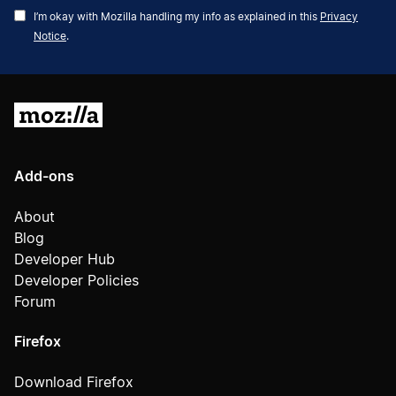
Address
I’m okay with Mozilla handling my info as explained in this
Privacy
Notice
.
Mozilla
Add-ons
About
Blog
Developer Hub
Developer Policies
Forum
Firefox
Download Firefox