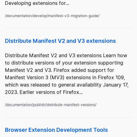
Developing extensions for...
/documentation/develop/manifest-v3-migration-guide/
Distribute Manifest V2 and V3 extensions
Distribute Manifest V2 and V3 extensions Learn how
to distribute versions of your extension supporting
Manifest V2 and V3. Firefox added support for
Manifest Version 3 (MV3) extensions in Firefox 109,
which was released to general availability January 17,
2023. Earlier versions of Firefox...
/documentation/publish/distribute-manifest-versions/
Browser Extension Development Tools