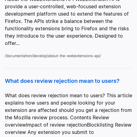
provide a user-controlled, web-focused extension
development platform used to extend the features of
Firefox. The APIs strike a balance between the
functionality extensions bring to Firefox and the risks
they introduce to the user experience. Designed to
offer...
/documentation/develop/about-the-webextensions-api/
What does review rejection mean to users?
What does review rejection mean to users? This article
explains how users and people looking for your
extension are affected should you get a rejection from
the Mozilla review process. Contents Review
overviewImpact of review rejectionBlocklisting Review
overview Any extension you submit to