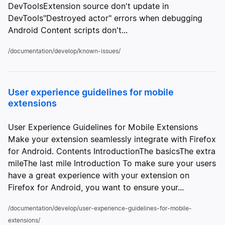
DevToolsExtension source don't update in
DevTools"Destroyed actor" errors when debugging
Android Content scripts don't...
/documentation/develop/known-issues/
User experience guidelines for mobile
extensions
User Experience Guidelines for Mobile Extensions
Make your extension seamlessly integrate with Firefox
for Android. Contents IntroductionThe basicsThe extra
mileThe last mile Introduction To make sure your users
have a great experience with your extension on
Firefox for Android, you want to ensure your...
/documentation/develop/user-experience-guidelines-for-mobile-
extensions/