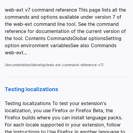
web-ext v7 command reference This page lists all the
commands and options available under version 7 of
the web-ext command line tool. See the command
reference for documentation of the current version of
the tool. Contents CommandsGlobal optionsSetting
option environment variablesSee also Commands
web-ext...
/documentation/develop/web-ext-command-reference-v7/
Testing localizations
Testing localizations To test your extension's
localization, you use Firefox or Firefox Beta, the
Firefox builds where you can install language packs.
For each locale supported in your extension, follow
the instructions to Use Firefox in another language to