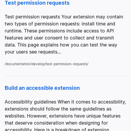
Test permission requests
Test permission requests Your extension may contain
two types of permission requests: install time and
runtime. These permissions include access to API
features and user consent to collect and transmit
data. This page explains how you can test the way
your users see requests...
/documentation/develop/test-permission-requests/
Build an accessible extension
Accessibility guidelines When it comes to accessibility,
extensions should follow the same guidelines as
websites. However, extensions have unique features
that deserve consideration when designing for
accessibility. Here is a breakdown of extension