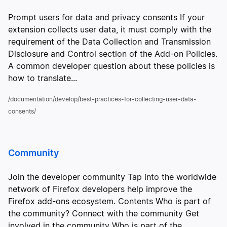
Prompt users for data and privacy consents If your
extension collects user data, it must comply with the
requirement of the Data Collection and Transmission
Disclosure and Control section of the Add-on Policies.
A common developer question about these policies is
how to translate...
/documentation/develop/best-practices-for-collecting-user-data-
consents/
Community
Join the developer community Tap into the worldwide
network of Firefox developers help improve the
Firefox add-ons ecosystem. Contents Who is part of
the community? Connect with the community Get
involved in the community Who is part of the