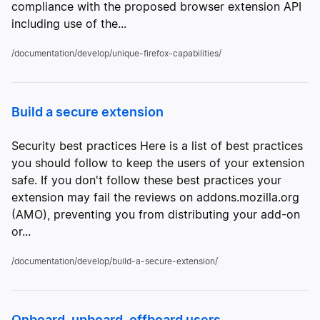
compliance with the proposed browser extension API
including use of the...
/documentation/develop/unique-firefox-capabilities/
Build a secure extension
Security best practices Here is a list of best practices
you should follow to keep the users of your extension
safe. If you don't follow these best practices your
extension may fail the reviews on addons.mozilla.org
(AMO), preventing you from distributing your add-on
or...
/documentation/develop/build-a-secure-extension/
Onboard, upboard, offboard users