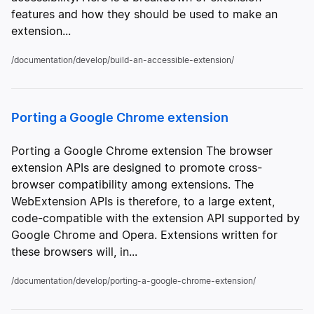
features and how they should be used to make an
extension...
/documentation/develop/build-an-accessible-extension/
Porting a Google Chrome extension
Porting a Google Chrome extension The browser
extension APIs are designed to promote cross-
browser compatibility among extensions. The
WebExtension APIs is therefore, to a large extent,
code-compatible with the extension API supported by
Google Chrome and Opera. Extensions written for
these browsers will, in...
/documentation/develop/porting-a-google-chrome-extension/