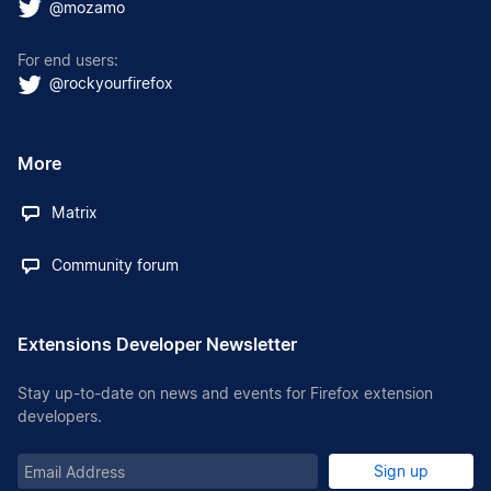
@mozamo
For end users:
@rockyourfirefox
More
Matrix
Community forum
Extensions Developer Newsletter
Stay up-to-date on news and events for Firefox extension
developers.
Email
Sign up