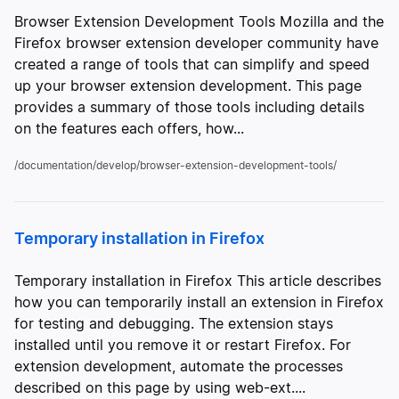
Browser Extension Development Tools Mozilla and the
Firefox browser extension developer community have
created a range of tools that can simplify and speed
up your browser extension development. This page
provides a summary of those tools including details
on the features each offers, how...
/documentation/develop/browser-extension-development-tools/
Temporary installation in Firefox
Temporary installation in Firefox This article describes
how you can temporarily install an extension in Firefox
for testing and debugging. The extension stays
installed until you remove it or restart Firefox. For
extension development, automate the processes
described on this page by using web-ext....