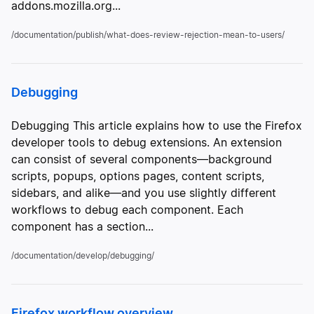
addons.mozilla.org...
/documentation/publish/what-does-review-rejection-mean-to-users/
Debugging
Debugging This article explains how to use the Firefox
developer tools to debug extensions. An extension
can consist of several components—background
scripts, popups, options pages, content scripts,
sidebars, and alike—and you use slightly different
workflows to debug each component. Each
component has a section...
/documentation/develop/debugging/
Firefox workflow overview