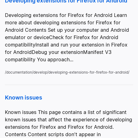
Developing extensions for Firefox for Android
Developing extensions for Firefox for Android Learn
more about developing extensions for Firefox for
Android Contents Set up your computer and Android
emulator or deviceCheck for Firefox for Android
compatibilityInstall and run your extension in Firefox
for AndroidDebug your extensionManifest V3
compatibility You approach...
/documentation/develop/developing-extensions-for-firefox-for-android/
Known issues
Known issues This page contains a list of significant
known issues that affect the experience of developing
extensions for Firefox and Firefox for Android.
Contents Content scripts don't appear in