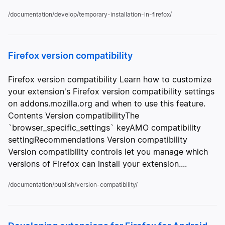
/documentation/develop/temporary-installation-in-firefox/
Firefox version compatibility
Firefox version compatibility Learn how to customize
your extension's Firefox version compatibility settings
on addons.mozilla.org and when to use this feature.
Contents Version compatibilityThe
`browser_specific_settings` keyAMO compatibility
settingRecommendations Version compatibility
Version compatibility controls let you manage which
versions of Firefox can install your extension....
/documentation/publish/version-compatibility/