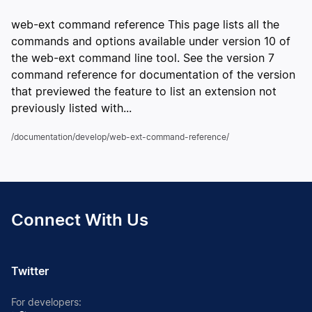
web-ext command reference This page lists all the
commands and options available under version 10 of
the web-ext command line tool. See the version 7
command reference for documentation of the version
that previewed the feature to list an extension not
previously listed with...
/documentation/develop/web-ext-command-reference/
Connect With Us
Twitter
For developers: