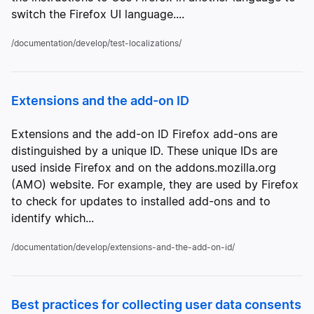
switch the Firefox UI language....
/documentation/develop/test-localizations/
Extensions and the add-on ID
Extensions and the add-on ID Firefox add-ons are
distinguished by a unique ID. These unique IDs are
used inside Firefox and on the addons.mozilla.org
(AMO) website. For example, they are used by Firefox
to check for updates to installed add-ons and to
identify which...
/documentation/develop/extensions-and-the-add-on-id/
Best practices for collecting user data consents