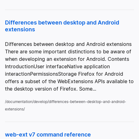
Differences between desktop and Android
extensions
Differences between desktop and Android extensions
There are some important distinctions to be aware of
when developing an extension for Android. Contents
IntroductionUser interfaceNative application
interactionPermissionsStorage Firefox for Android
offers a subset of the WebExtensions APIs available to
the desktop version of Firefox. Some...
/documentation/develop/differences-between-desktop-and-android-
extensions/
web-ext v7 command reference