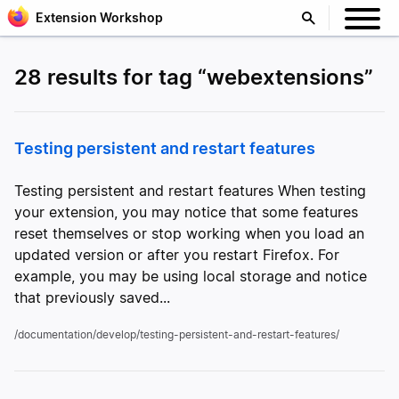
Extension Workshop
28 results for tag “webextensions”
Testing persistent and restart features
Testing persistent and restart features When testing
your extension, you may notice that some features
reset themselves or stop working when you load an
updated version or after you restart Firefox. For
example, you may be using local storage and notice
that previously saved...
/documentation/develop/testing-persistent-and-restart-features/