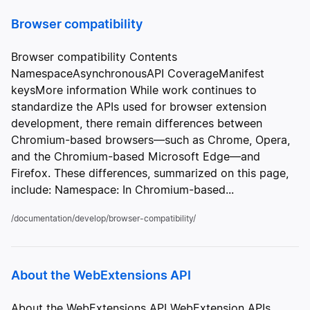
Browser compatibility
Browser compatibility Contents
NamespaceAsynchronousAPI CoverageManifest
keysMore information While work continues to
standardize the APIs used for browser extension
development, there remain differences between
Chromium-based browsers—such as Chrome, Opera,
and the Chromium-based Microsoft Edge—and
Firefox. These differences, summarized on this page,
include: Namespace: In Chromium-based...
/documentation/develop/browser-compatibility/
About the WebExtensions API
About the WebExtensions API WebExtension APIs